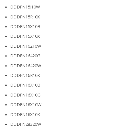
DDDFN15J10W
DDDFN15R10X
DDDFN15X10B
DDDFN15X10X
DDDFN16210W
DDDFN16420G
DDDFN16420W
DDDFN16R10X
DDDFN16X10B
DDDFN16X10G
DDDFN16X10W
DDDFN16X10X
DDDFN28320W