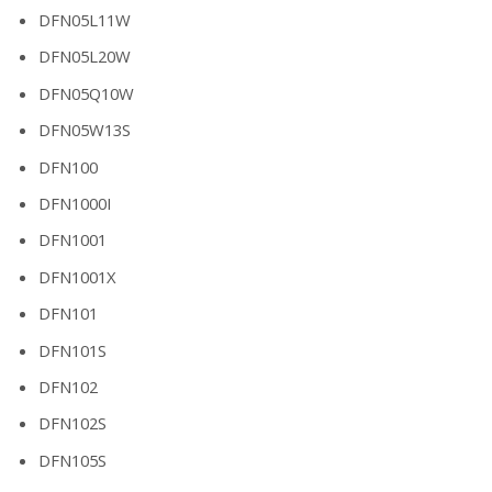
DFN05L11W
DFN05L20W
DFN05Q10W
DFN05W13S
DFN100
DFN1000I
DFN1001
DFN1001X
DFN101
DFN101S
DFN102
DFN102S
DFN105S