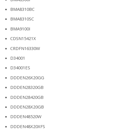
BMA8310BC
BMA8310SC
BMA9100I
CDSN15421X
CRDFN16330W
D34001
D34001ES
DDDEN26X20GG
DDDEN28320GB
DDDEN28420GB
DDDEN28X20GB
DDDEN48520W
DDDEN48X20XFS