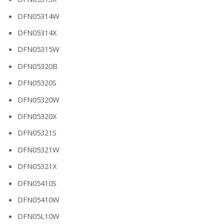
DFN05314W
DFN05314X
DFN05315W
DFN05320B
DFN05320S
DFN05320W
DFN05320X
DFN05321S
DFN05321W
DFN05321X
DFN05410S
DFN05410W
DFN05L10W