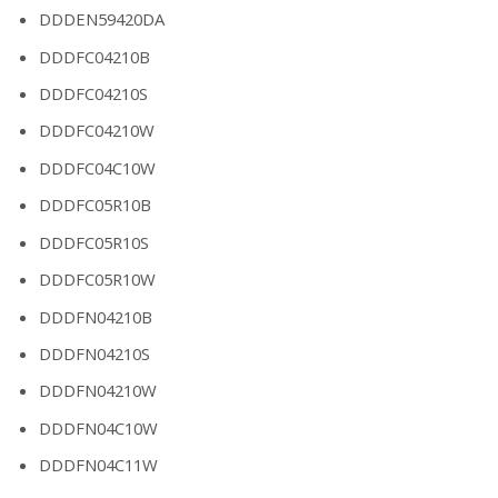
DDDEN59420DA
DDDFC04210B
DDDFC04210S
DDDFC04210W
DDDFC04C10W
DDDFC05R10B
DDDFC05R10S
DDDFC05R10W
DDDFN04210B
DDDFN04210S
DDDFN04210W
DDDFN04C10W
DDDFN04C11W