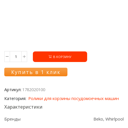
В КОРЗИНУ
Количество
товара
Ролик
Купить в 1 клик
1782020100
нижней
корзины
Артикул:
1782020100
посудомоечной
машины
Категория:
Ролики для корзины посудомоечных машин
Beko
Характеристики
Бренды
Beko, Whirlpool