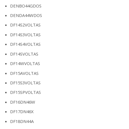
DENBO44GDOS
DENDA44WDOS
DF14S2VOLTAS
DF14S3VOLTAS
DF14S4VOLTAS
DF14SVOLTAS
DF14WVOLTAS
DF15AVOLTAS
DF15S3VOLTAS
DF15SPVOLTAS
DF16DN46W
DF17DN46X
DF18DN44A