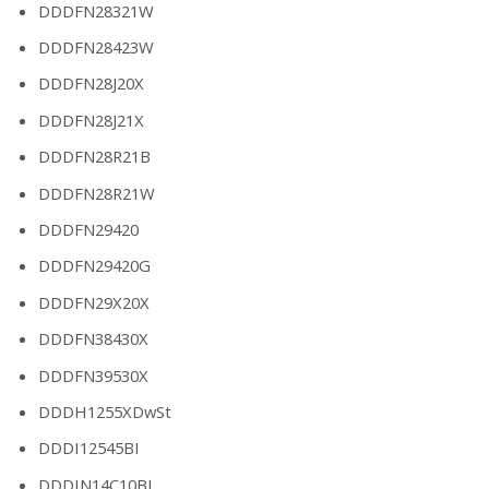
DDDFN28321W
DDDFN28423W
DDDFN28J20X
DDDFN28J21X
DDDFN28R21B
DDDFN28R21W
DDDFN29420
DDDFN29420G
DDDFN29X20X
DDDFN38430X
DDDFN39530X
DDDH1255XDwSt
DDDI12545BI
DDDIN14C10BI