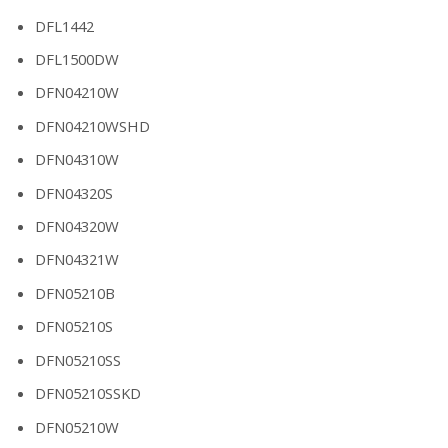
DFL1442
DFL1500DW
DFN04210W
DFN04210WSHD
DFN04310W
DFN04320S
DFN04320W
DFN04321W
DFN05210B
DFN05210S
DFN05210SS
DFN05210SSKD
DFN05210W