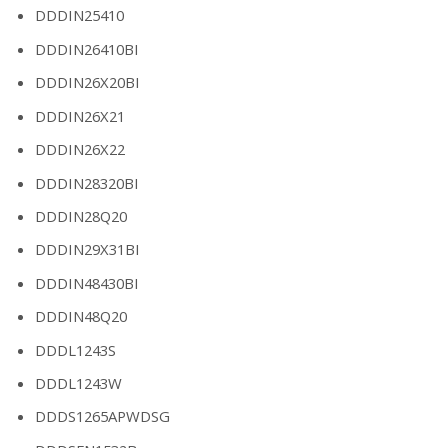
DDDIN25410
DDDIN26410BI
DDDIN26X20BI
DDDIN26X21
DDDIN26X22
DDDIN28320BI
DDDIN28Q20
DDDIN29X31BI
DDDIN48430BI
DDDIN48Q20
DDDL1243S
DDDL1243W
DDDS1265APWDSG