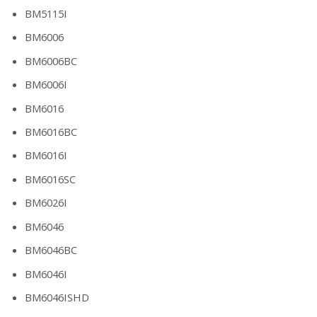
BM5115I
BM6006
BM6006BC
BM6006I
BM6016
BM6016BC
BM6016I
BM6016SC
BM6026I
BM6046
BM6046BC
BM6046I
BM6046ISHD