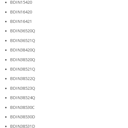
BDIN15420
BDIN16420
BDIN16421
BDIN36520Q
BDIN36521Q
BDIN38420Q
BDIN38520Q
BDIN38521Q
BDIN38522Q
BDIN38523Q
BDIN38524Q
BDIN38530C
BDIN38530D
BDIN38531D