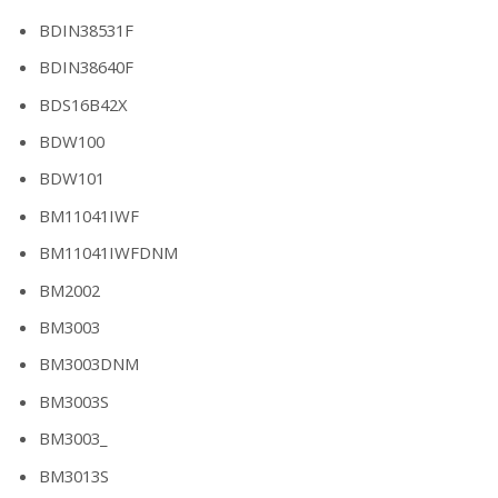
BDIN38531F
BDIN38640F
BDS16B42X
BDW100
BDW101
BM11041IWF
BM11041IWFDNM
BM2002
BM3003
BM3003DNM
BM3003S
BM3003_
BM3013S