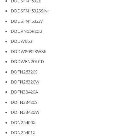
DDDSFN1532B
DDDSFN1532SSilvr
DDDSFN1532W
DDDVN05R20B
DDDW663
DDDW80323W86
DDDWFN20LCD
DDFN26320S
DDFN26320W
DDFN38420A
DDFN38420S
DDFN38420W
DDN25400X
DDN25401X