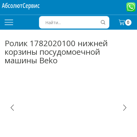
0
SEARCH
INPUT
Ролик 1782020100 нижней
корзины посудомоечной
машины Beko