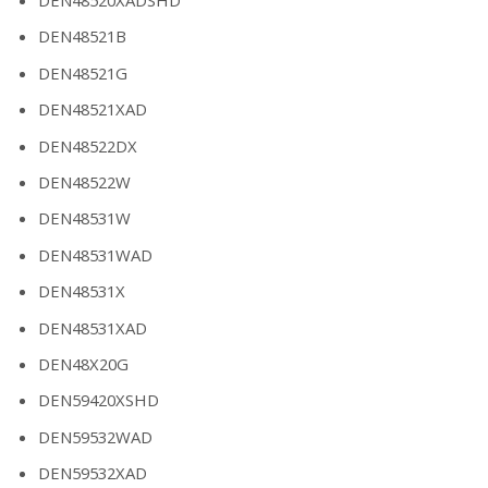
DEN48521B
DEN48521G
DEN48521XAD
DEN48522DX
DEN48522W
DEN48531W
DEN48531WAD
DEN48531X
DEN48531XAD
DEN48X20G
DEN59420XSHD
DEN59532WAD
DEN59532XAD