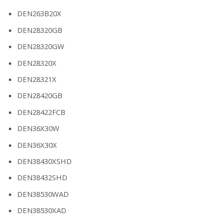
DEN263B20X
DEN28320GB
DEN28320GW
DEN28320X
DEN28321X
DEN28420GB
DEN28422FCB
DEN36X30W
DEN36X30X
DEN38430XSHD
DEN38432SHD
DEN38530WAD
DEN38530XAD