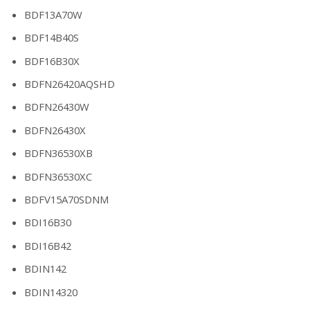
BDF13A70W
BDF14B40S
BDF16B30X
BDFN26420AQSHD
BDFN26430W
BDFN26430X
BDFN36530XB
BDFN36530XC
BDFV15A70SDNM
BDI16B30
BDI16B42
BDIN142
BDIN14320