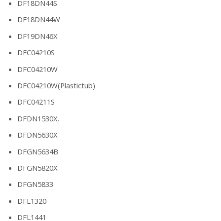
DF18DN44S
DF18DN44W
DF19DN46X
DFC04210S
DFC04210W
DFC04210W(Plastictub)
DFC04211S
DFDN1530X.
DFDN5630X
DFGN5634B
DFGN5820X
DFGN5833
DFL1320
DFL1441