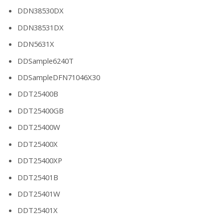
DDN38530DX
DDN38531DX
DDN5631X
DDSample6240T
DDSampleDFN71046X30
DDT25400B
DDT25400GB
DDT25400W
DDT25400X
DDT25400XP
DDT25401B
DDT25401W
DDT25401X