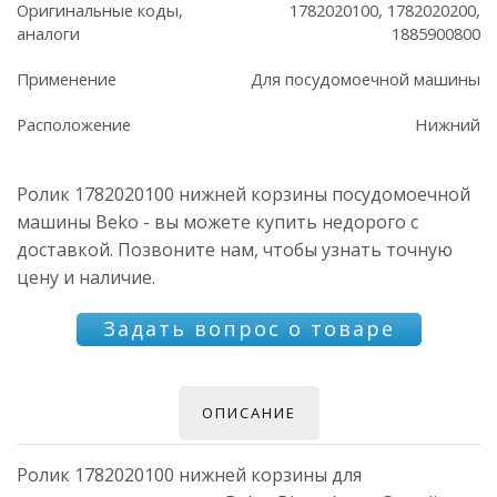
Оригинальные коды,
1782020100, 1782020200,
аналоги
1885900800
Применение
Для посудомоечной машины
Расположение
Нижний
Ролик 1782020100 нижней корзины посудомоечной
машины Beko - вы можете купить недорого с
доставкой. Позвоните нам, чтобы узнать точную
цену и наличие.
Задать вопрос о товаре
ОПИСАНИЕ
Ролик 1782020100 нижней корзины для