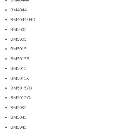
BM4044I
BM4044SHD
BM5005
BM5005I
BM5015
BM5015B
BM5015I
BM5015X
BM5015YB
BM5015YX
BM5035
BM5045
BM5045I