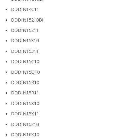
DDDIN14C11
DDDIN15210BI
DDDIN15211
DDDIN15310
DDDIN15311
DDDIN15C10
DDDIN15Q10
DDDIN15R10
DDDIN15R11
DDDIN15X10
DDDIN15X11
DDDIN16210
DDDIN16X10