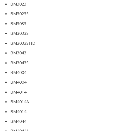
BM3023
BM3023S
BM3033
BM3033S
BM3033SHD
BM3043
BM3043S
BM4004
BM4004I
BM4014
BM4014A
BM4014I
BM4044
BM4044A