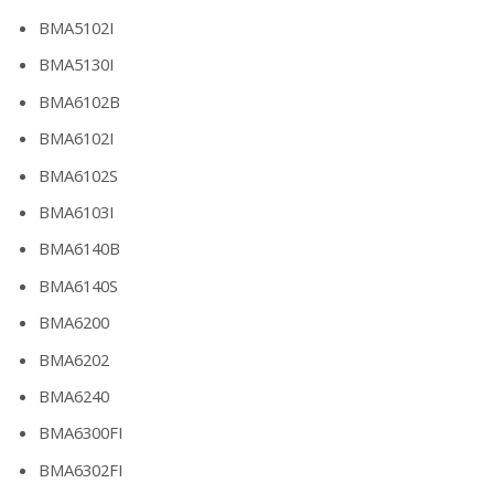
BMA5102I
BMA5130I
BMA6102B
BMA6102I
BMA6102S
BMA6103I
BMA6140B
BMA6140S
BMA6200
BMA6202
BMA6240
BMA6300FI
BMA6302FI