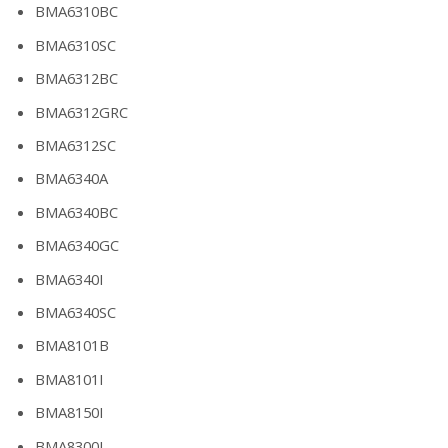
BMA6310BC
BMA6310SC
BMA6312BC
BMA6312GRC
BMA6312SC
BMA6340A
BMA6340BC
BMA6340GC
BMA6340I
BMA6340SC
BMA8101B
BMA8101I
BMA8150I
BMA8300I