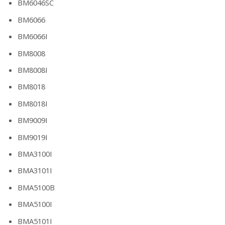
BM6046SC
BM6066
BM6066I
BM8008
BM8008I
BM8018
BM8018I
BM9009I
BM9019I
BMA3100I
BMA3101I
BMA5100B
BMA5100I
BMA5101I