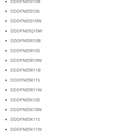
DDDFN05310B
DDDFN05310S
DDDFN05310W
DDDFN05Q10W
DDDFN05R10B
DDDFN05R10S
DDDFN05R10W
DDDFN05R11B
DDDFN05R11S
DDDFN05R11W
DDDFN05X10S
DDDFN05X10W
DDDFN05X11S
DDDFN05X11W