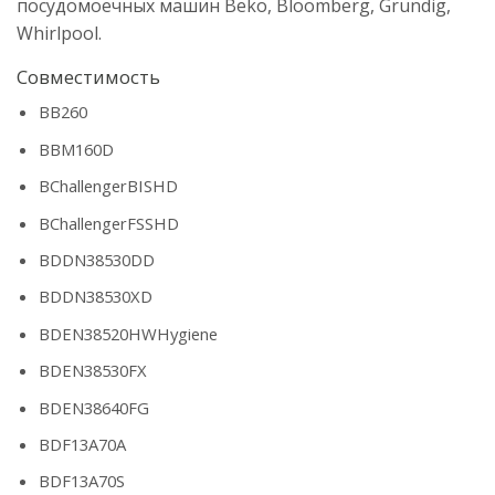
посудомоечных машин Beko, Bloomberg, Grundig,
Whirlpool.
Совместимость
BB260
BBM160D
BChallengerBISHD
BChallengerFSSHD
BDDN38530DD
BDDN38530XD
BDEN38520HWHygiene
BDEN38530FX
BDEN38640FG
BDF13A70A
BDF13A70S