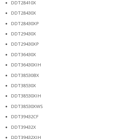
DDT28410X
DDT28430X
DDT28430XP
DDT29430X
DDT29430XP
DDT36430X
DDT36430XIH
DDT38530BX
DDT38530X
DDT38530XIH
DDT38530XWS
DDT39432CF
DDT39432X
DDT39432XIH