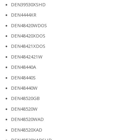
DEN39530XSHD
DEN4444XR
DEN48420WDOS
DEN48420XDOS
DEN48421XDOS
DEN4842421W
DEN48440A
DEN48440S
DEN48440W
DEN48520GB
DEN48520W
DEN48520WAD
DEN48520XAD
DEN48520XADSHD