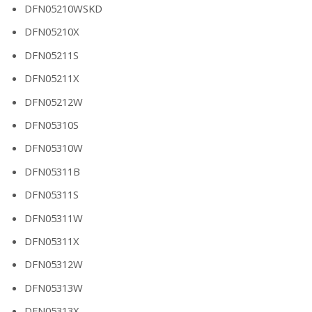
DFN05210WSKD
DFN05210X
DFN05211S
DFN05211X
DFN05212W
DFN05310S
DFN05310W
DFN05311B
DFN05311S
DFN05311W
DFN05311X
DFN05312W
DFN05313W
DFN05313X