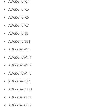
ADG6340IX4
ADG6340IX5
ADG6340IX6
ADG6340IX7
ADG6340NB
ADG6340NB1
ADG6340WH
ADG6340WH1
ADG6340WH2
ADG6340WH3
ADG63426SF1
ADG63426SFD
ADG6343A+F1
ADG6343A+F2