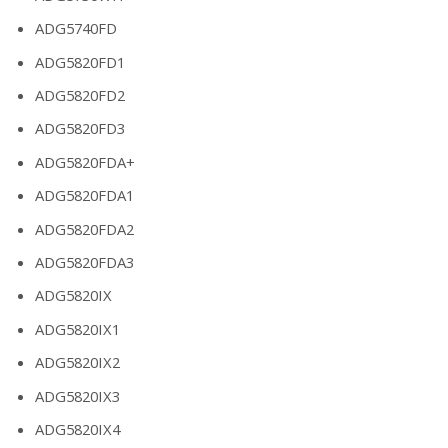
ADG5740FD
ADG5820FD1
ADG5820FD2
ADG5820FD3
ADG5820FDA+
ADG5820FDA1
ADG5820FDA2
ADG5820FDA3
ADG5820IX
ADG5820IX1
ADG5820IX2
ADG5820IX3
ADG5820IX4