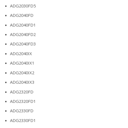
ADG2030FD5
ADG2040FD
ADG2040FD1
ADG2040FD2
ADG2040FD3
ADG2040IX
ADG2040IX1
ADG2040IX2
ADG2040IX3
ADG2320FD
ADG2320FD1
ADG2330FD
ADG2330FD1