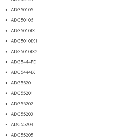
ADG50105
ADG50106
ADG5010IX
ADG5010IX1
ADG5010IX2
ADG5444FD
ADG5444IX
ADG5520
ADG55201
ADG55202
ADG55203
ADG55204
ADG55205