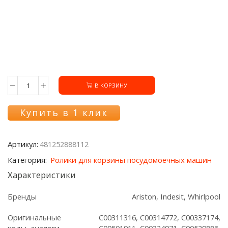
В КОРЗИНУ
Количество
товара
Ролики
Купить в 1 клик
481252888112
нижней
корзины
Артикул:
481252888112
Ariston/Indesit/Whirlpool,
8шт.
Категория:
Ролики для корзины посудомоечных машин
Характеристики
Бренды
Ariston, Indesit, Whirlpool
Оригинальные
C00311316, C00314772, C00337174,
коды, аналоги
C00501911, C00324971, C00529886,