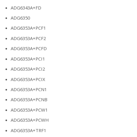
ADG6343A+FD
ADG6350
ADG6353A+PCF1
ADG6353A+PCF2
ADG6353A+PCFD
ADG6353A+PCI1
ADG6353A+PCI2
ADG6353A+PCIX
ADG6353A+PCN1
ADG6353A+PCNB
ADG6353A+PCW1
ADG6353A+PCWH
ADG6353A+TRF1