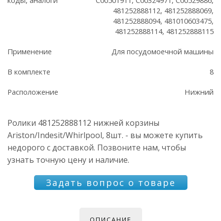
481252888112, 481252888069,
481252888094, 481010603475,
481252888114, 481252888115
Применение
Для посудомоечной машины
В комплекте
8
Расположение
Нижний
Ролики 481252888112 нижней корзины
Ariston/Indesit/Whirlpool, 8шт. - вы можете купить
недорого с доставкой. Позвоните нам, чтобы
узнать точную цену и наличие.
Задать вопрос о товаре
ОПИСАНИЕ