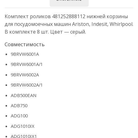
Комплект роликов 481252888112 нижней корзины
для посудомоечных машин Ariston, Indesit, Whirlpool.
В комплекте 8 шт. Цвет — серый.
Совместимость
9BRVW6001A
9BRVW6001A/1
9BRVW6002A
9BRVW6002A/1
ADB500EAN
ADB750
ADG100
ADG1010IX
ADG1010IX1