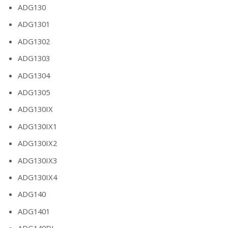
ADG130
ADG1301
ADG1302
ADG1303
ADG1304
ADG1305
ADG130IX
ADG130IX1
ADG130IX2
ADG130IX3
ADG130IX4
ADG140
ADG1401