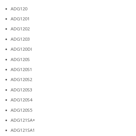
ADG120
ADG1201
ADG1202
ADG1203
ADG120DI
ADG120S
ADG120S1
ADG120S2
ADG120S3
ADG120S4
ADG120S5
ADG121SA+
ADG121SA1