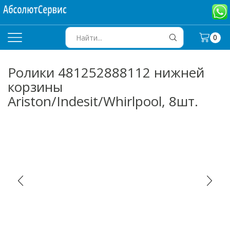
0
SEARCH
INPUT
Ролики 481252888112 нижней
корзины
Ariston/Indesit/Whirlpool, 8шт.