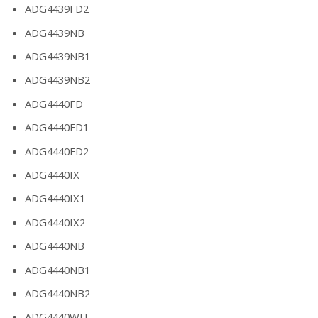
ADG4439FD2
ADG4439NB
ADG4439NB1
ADG4439NB2
ADG4440FD
ADG4440FD1
ADG4440FD2
ADG4440IX
ADG4440IX1
ADG4440IX2
ADG4440NB
ADG4440NB1
ADG4440NB2
ADG4440WH