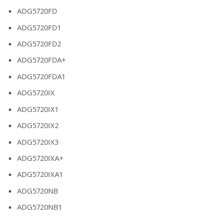
ADG5720FD
ADG5720FD1
ADG5720FD2
ADG5720FDA+
ADG5720FDA1
ADG5720IX
ADG5720IX1
ADG5720IX2
ADG5720IX3
ADG5720IXA+
ADG5720IXA1
ADG5720NB
ADG5720NB1