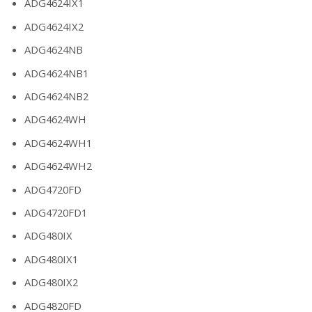
ADG4624IX1
ADG4624IX2
ADG4624NB
ADG4624NB1
ADG4624NB2
ADG4624WH
ADG4624WH1
ADG4624WH2
ADG4720FD
ADG4720FD1
ADG480IX
ADG480IX1
ADG480IX2
ADG4820FD