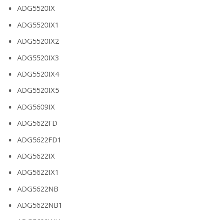
ADG5520IX
ADG5520IX1
ADG5520IX2
ADG5520IX3
ADG5520IX4
ADG5520IX5
ADG5609IX
ADG5622FD
ADG5622FD1
ADG5622IX
ADG5622IX1
ADG5622NB
ADG5622NB1