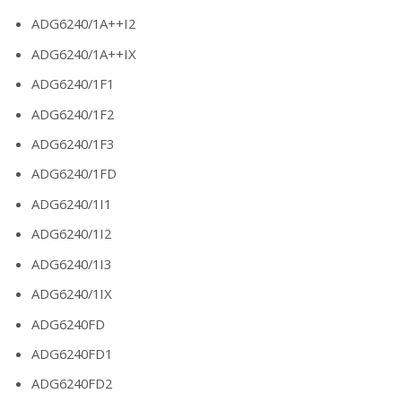
ADG6240/1A++I2
ADG6240/1A++IX
ADG6240/1F1
ADG6240/1F2
ADG6240/1F3
ADG6240/1FD
ADG6240/1I1
ADG6240/1I2
ADG6240/1I3
ADG6240/1IX
ADG6240FD
ADG6240FD1
ADG6240FD2