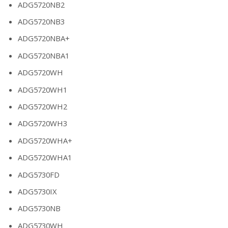
ADG5720NB2
ADG5720NB3
ADG5720NBA+
ADG5720NBA1
ADG5720WH
ADG5720WH1
ADG5720WH2
ADG5720WH3
ADG5720WHA+
ADG5720WHA1
ADG5730FD
ADG5730IX
ADG5730NB
ADG5730WH