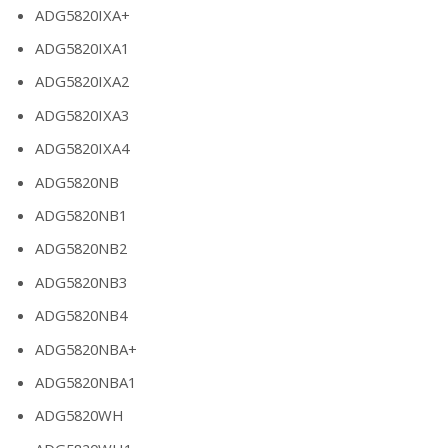
ADG5820IXA+
ADG5820IXA1
ADG5820IXA2
ADG5820IXA3
ADG5820IXA4
ADG5820NB
ADG5820NB1
ADG5820NB2
ADG5820NB3
ADG5820NB4
ADG5820NBA+
ADG5820NBA1
ADG5820WH