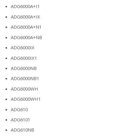
ADG6000A+I1
ADG6000A+IX
ADG6000A+N1
ADG6000A+NB
ADG6000IX
ADG6000IX1
ADG6000NB
ADG6000NB1
ADG6000WH
ADG6000WH1
ADG610
ADG6101
ADG610NB