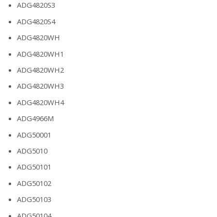
ADG4820S3
ADG4820S4
ADG4820WH
ADG4820WH1
ADG4820WH2
ADG4820WH3
ADG4820WH4
ADG4966M
ADG50001
ADG5010
ADG50101
ADG50102
ADG50103
ADG50104