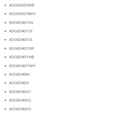
ADG6330/5NB
ADG6330/5WH
ADG6340/1AV
ADG6340/1I9
ADG6340/1IX
ADG6340/1N9
ADG6340/1NB
ADG6340/1WH
ADG6340AV
ADG6340IX
ADG6340IX1
ADG6340IX2
ADG6340IX3