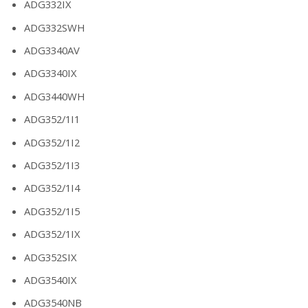
ADG332IX
ADG332SWH
ADG3340AV
ADG3340IX
ADG3440WH
ADG352/1I1
ADG352/1I2
ADG352/1I3
ADG352/1I4
ADG352/1I5
ADG352/1IX
ADG352SIX
ADG3540IX
ADG3540NB