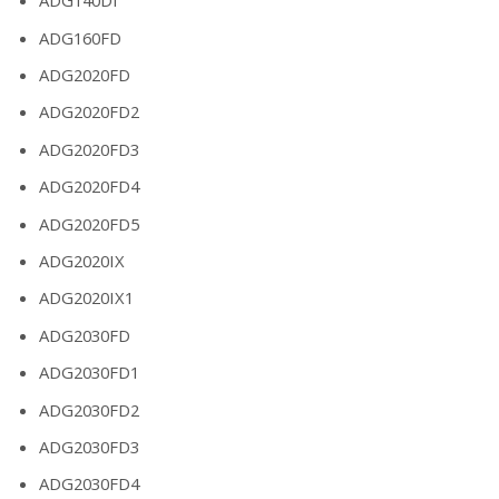
ADG140DI
ADG160FD
ADG2020FD
ADG2020FD2
ADG2020FD3
ADG2020FD4
ADG2020FD5
ADG2020IX
ADG2020IX1
ADG2030FD
ADG2030FD1
ADG2030FD2
ADG2030FD3
ADG2030FD4