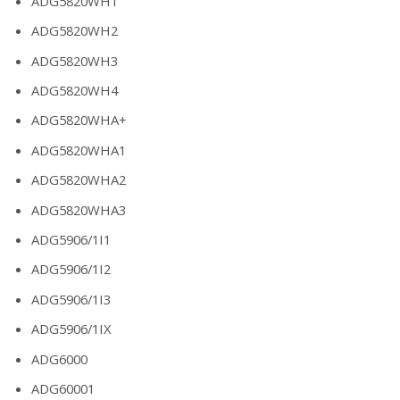
ADG5820WH1
ADG5820WH2
ADG5820WH3
ADG5820WH4
ADG5820WHA+
ADG5820WHA1
ADG5820WHA2
ADG5820WHA3
ADG5906/1I1
ADG5906/1I2
ADG5906/1I3
ADG5906/1IX
ADG6000
ADG60001