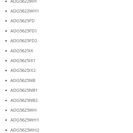
ADG5622WH
ADG5622WH1
ADG5625FD
ADG5625FD1
ADG5625FD2
ADG5625IX
ADG5625IX1
ADG5625IX2
ADG5625NB
ADG5625NB1
ADG5625NB2
ADG5625WH
ADG5625WH1
ADG5625WH2