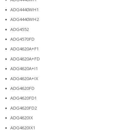
ADG4440WH1
ADG4440WH2
ADG4552
ADG4570FD
ADG4620A+F1
ADG4620A+FD
ADG4620A+I1
ADG4620A+IX
ADG4620FD
ADG4620FD1
ADG4620FD2
ADG4620IX
ADG4620IX1