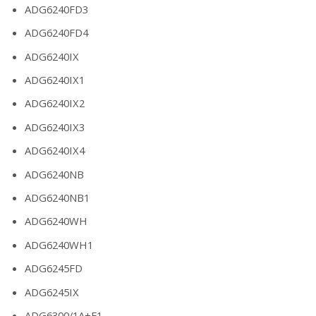
ADG6240FD3
ADG6240FD4
ADG6240IX
ADG6240IX1
ADG6240IX2
ADG6240IX3
ADG6240IX4
ADG6240NB
ADG6240NB1
ADG6240WH
ADG6240WH1
ADG6245FD
ADG6245IX
ADG6300/1A+F1