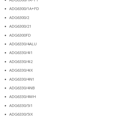
ADG6300/1A+FD
ADG6300/2
ADG6300/21
ADG6300FD
ADG6330/4ALU
ADG6330/4I1
ADG6330/4I2
ADG6330/4IX
ADG6330/4N1
ADG6330/4NB
ADG6330/4WH
ADG6330/5I1
ADG6330/5IX