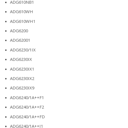
ADG610NB1
ADG610WH
ADG610WH1
ADG6200
ADG62001
ADG6230/1IX
ADG6230IX
ADG6230IX1
ADG6230IX2
ADG6230IX9
ADG6240/1A++F1
ADG6240/1A++F2
ADG6240/1A++FD
ADG6240/1A++I1