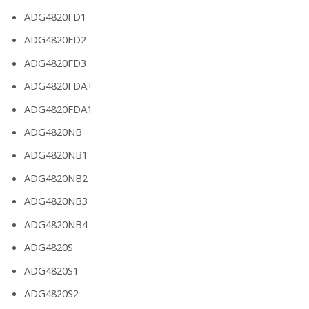
ADG4820FD1
ADG4820FD2
ADG4820FD3
ADG4820FDA+
ADG4820FDA1
ADG4820NB
ADG4820NB1
ADG4820NB2
ADG4820NB3
ADG4820NB4
ADG4820S
ADG4820S1
ADG4820S2