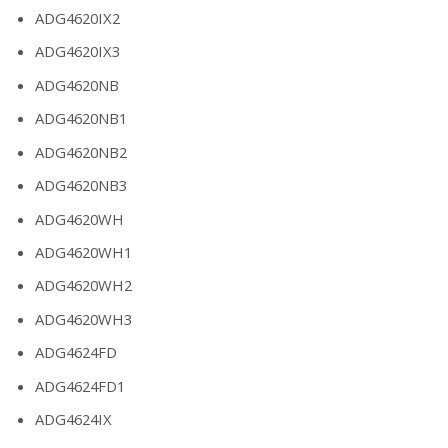
ADG4620IX2
ADG4620IX3
ADG4620NB
ADG4620NB1
ADG4620NB2
ADG4620NB3
ADG4620WH
ADG4620WH1
ADG4620WH2
ADG4620WH3
ADG4624FD
ADG4624FD1
ADG4624IX