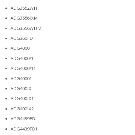
ADG3552WH
ADG3556IXM
ADG3556WHM
ADG360FD
ADG4000
ADG4000/1
ADG4000/11
ADG40001
ADG400IX
ADG400IX1
ADG400IX2
ADG4439FD
ADG4439FD1