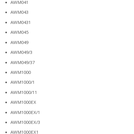
AWM041
AWM043
AWM0431
AWM045
AWM049
AWM049/3
AWM049/37
AWM1000
AWM1000/1
AWM1000/11
AWM1000EX
AWM1000EX/1
AWM1000EX/3
AWM1000EX1