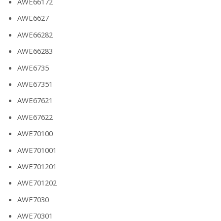
AWE66172
AWE6627
AWE66282
AWE66283
AWE6735
AWE67351
AWE67621
AWE67622
AWE70100
AWE701001
AWE701201
AWE701202
AWE7030
AWE70301