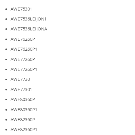
AWE75301
AWE7536LEIJON1
AWE7536LEIJONA
AWE76260P
AWE76260P1
AWE77260P
AWE77260P1
AWE7730
AWE77301
AWE80360P
AWE80360P1
AWE82360P
AWE82360P1