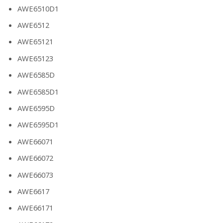
AWE6510D1
AWE6512
AWE65121
AWE65123
AWE6585D
AWE6585D1
AWE6595D
AWE6595D1
AWE66071
AWE66072
AWE66073
AWE6617
AWE66171