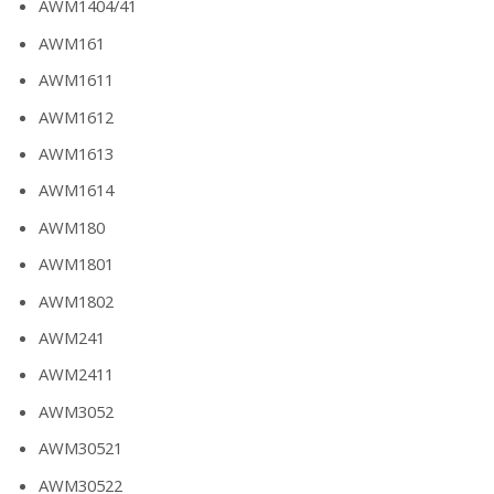
AWM1404/41
AWM161
AWM1611
AWM1612
AWM1613
AWM1614
AWM180
AWM1801
AWM1802
AWM241
AWM2411
AWM3052
AWM30521
AWM30522