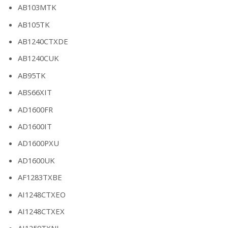
AB103MTK
AB105TK
AB1240CTXDE
AB1240CUK
AB95TK
ABS66XIT
AD1600FR
AD1600IT
AD1600PXU
AD1600UK
AF1283TXBE
AI1248CTXEO
AI1248CTXEX