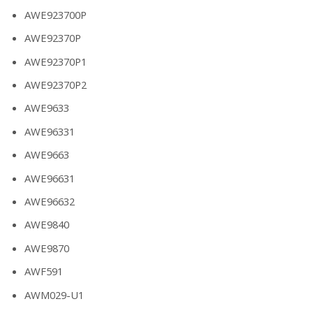
AWE923700P
AWE92370P
AWE92370P1
AWE92370P2
AWE9633
AWE96331
AWE9663
AWE96631
AWE96632
AWE9840
AWE9870
AWF591
AWM029-U1