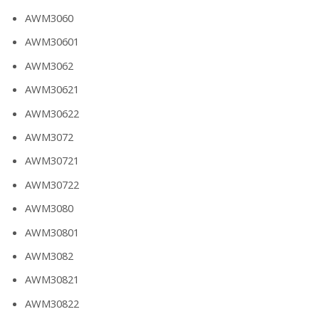
AWM3060
AWM30601
AWM3062
AWM30621
AWM30622
AWM3072
AWM30721
AWM30722
AWM3080
AWM30801
AWM3082
AWM30821
AWM30822