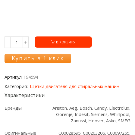
В КОРЗИНУ
Количество
товара
Щетки
Купить в 1 клик
двигателя
194594
стиральной
Артикул:
194594
машины
(2
Категория:
Щетки двигателя для стиральных машин
шт.)
Характеристики
Бренды
Ariston, Aeg, Bosch, Candy, Electrolux,
Gorenje, Indesit, Siemens, Whirlpool,
Zanussi, Hoover, Asko, SMEG
Оригинальные
C00028595, C00203206, C00097255,