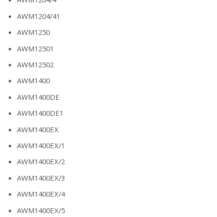
AWM1204/41
AWM1250
AWM12501
AWM12502
AWM1400
AWM1400DE
AWM1400DE1
AWM1400EX
AWM1400EX/1
AWM1400EX/2
AWM1400EX/3
AWM1400EX/4
AWM1400EX/5