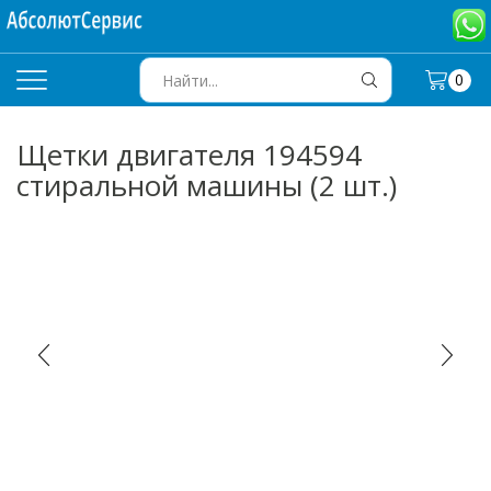
0
SEARCH
INPUT
Щетки двигателя 194594
стиральной машины (2 шт.)