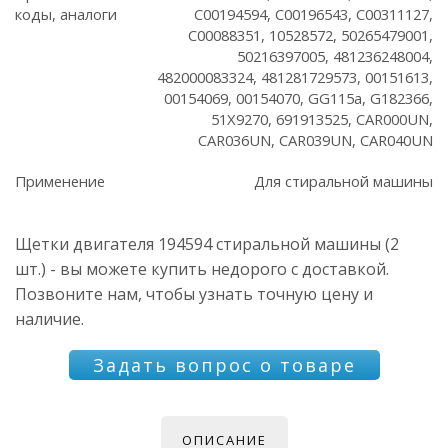
коды, аналоги
C00194594, C00196543, C00311127,
C00088351, 10528572, 50265479001,
50216397005, 481236248004,
482000083324, 481281729573, 00151613,
00154069, 00154070, GG115a, G182366,
51X9270, 691913525, CAR000UN,
CAR036UN, CAR039UN, CAR040UN
Применение
Для стиральной машины
Щетки двигателя 194594 стиральной машины (2
шт.) - вы можете купить недорого с доставкой.
Позвоните нам, чтобы узнать точную цену и
наличие.
Задать вопрос о товаре
ОПИСАНИЕ