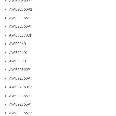
AWE90360P1
AWE90360P2
AWE90365P
AWE90365P1
AWE903700P
AWE9040
AWE90401
AWE9070
AWE92360P
AWE92360P1
AWE92360P2
AWE92365P
AWE92365P1
AWE92365P2