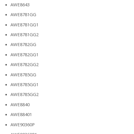
AWE8643
AWE8781GG
AWE8781GG1
AWE8781GG2
AWE8782GG
AWE8782GG1
AWE8782GG2
AWE8785GG
AWE8785GG1
AWE8785GG2
AWE8840
AWE88401
AWE90360P