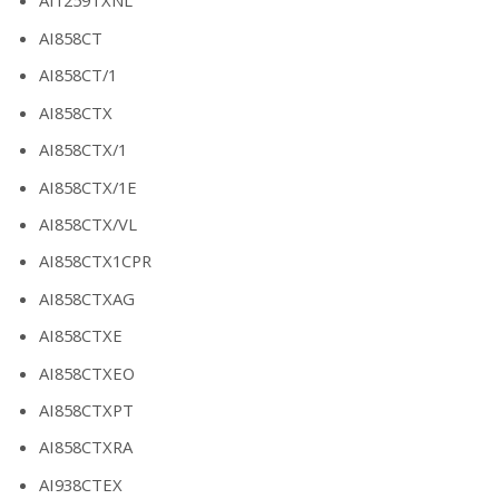
AI1259TXNL
AI858CT
AI858CT/1
AI858CTX
AI858CTX/1
AI858CTX/1E
AI858CTX/VL
AI858CTX1CPR
AI858CTXAG
AI858CTXE
AI858CTXEO
AI858CTXPT
AI858CTXRA
AI938CTEX