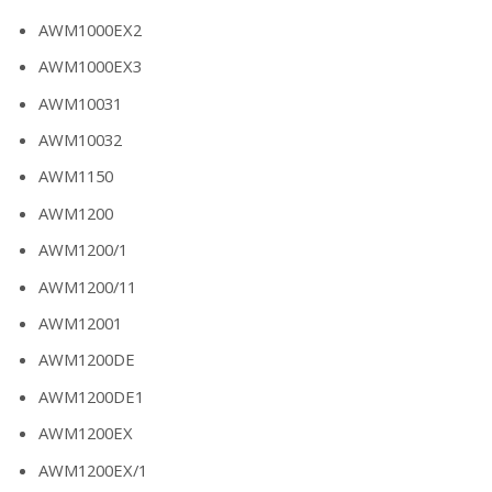
AWM1000EX2
AWM1000EX3
AWM10031
AWM10032
AWM1150
AWM1200
AWM1200/1
AWM1200/11
AWM12001
AWM1200DE
AWM1200DE1
AWM1200EX
AWM1200EX/1