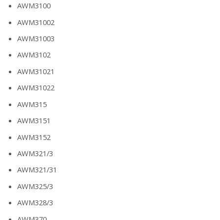
AWM3100
AWM31002
AWM31003
AWM3102
AWM31021
AWM31022
AWM315
AWM3151
AWM3152
AWM321/3
AWM321/31
AWM325/3
AWM328/3
AWM370