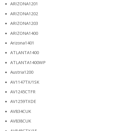
ARIZONA1201
ARIZONA1202
ARIZONA1203
ARIZONA1400
Arizona1401
ATLANTA1400
ATLANTA1400WP
Austria1200
AV1147TX/1SK
AV1245CTFR
AV1259TXDE
AV834CUK
AV838CUK
AV848CTX/1E