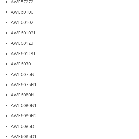
AWE57272
AWE60100
AWE60102
AWE601021
AWE60123
AWE601231
AWE6030
AWE6075N
AWE6075N1
AWE6080N
AWE6080N1
AWE6080N2
AWE6085D
AWE6085D1