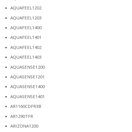
AQUAFEEL1202
AQUAFEEL1203
AQUAFEEL1400
AQUAFEEL1401
AQUAFEEL1402
AQUAFEEL1403
AQUASENSE1200
AQUASENSE1201
AQUASENSE1400
AQUASENSE1401
AR1160CDFR3B
AR1290TFR
ARIZONA1200