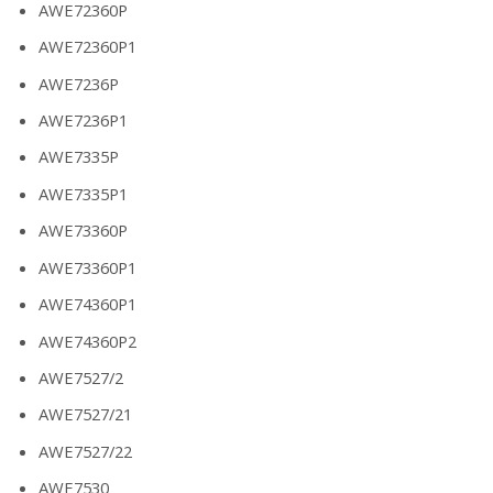
AWE72360P
AWE72360P1
AWE7236P
AWE7236P1
AWE7335P
AWE7335P1
AWE73360P
AWE73360P1
AWE74360P1
AWE74360P2
AWE7527/2
AWE7527/21
AWE7527/22
AWE7530