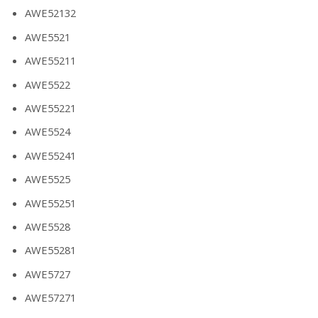
AWE52132
AWE5521
AWE55211
AWE5522
AWE55221
AWE5524
AWE55241
AWE5525
AWE55251
AWE5528
AWE55281
AWE5727
AWE57271