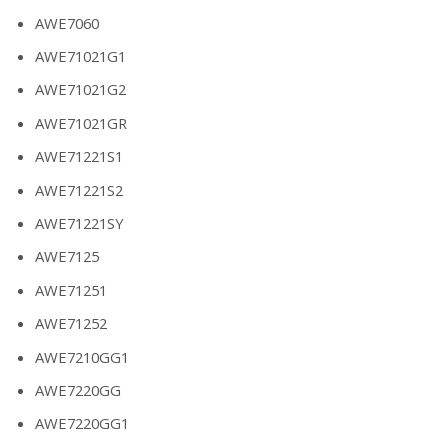
AWE7060
AWE71021G1
AWE71021G2
AWE71021GR
AWE71221S1
AWE71221S2
AWE71221SY
AWE7125
AWE71251
AWE71252
AWE7210GG1
AWE7220GG
AWE7220GG1