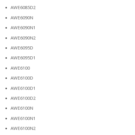
AWE6085D2
AWE6090N
AWE6090N1
AWE6090N2
AWE6095D
AWE6095D1
AWE6100
AWE6100D
AWE6100D1
AWE6100D2
AWE6100N
AWE6100N1
AWE6100N2