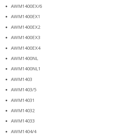
AWM1400EX/6
AWM1400EX1
AWM1400EX2
AWM1400EX3
AWM1400EX4
AWM1400NL
AWM1400NL1
AWM1403
AWM1403/5
AWM14031
AWM14032
AWM14033
AWM1404/4