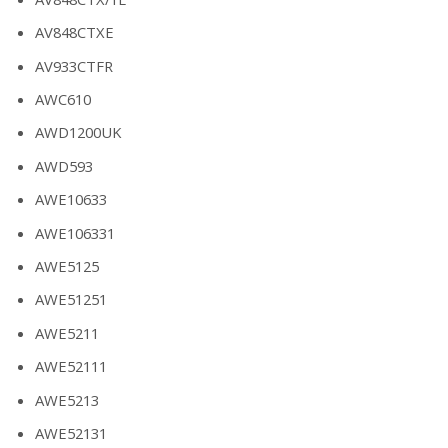
AV848CTXE
AV933CTFR
AWC610
AWD1200UK
AWD593
AWE10633
AWE106331
AWE5125
AWE51251
AWE5211
AWE52111
AWE5213
AWE52131