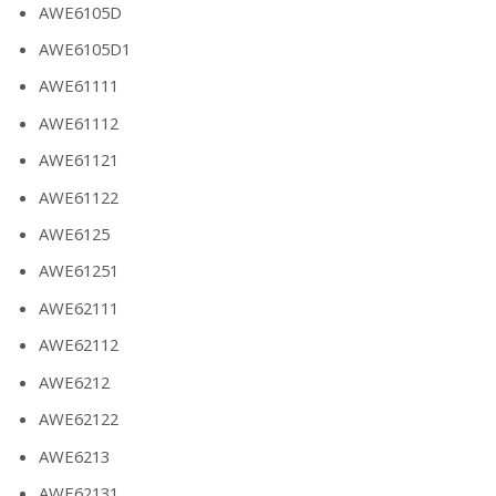
AWE6105D
AWE6105D1
AWE61111
AWE61112
AWE61121
AWE61122
AWE6125
AWE61251
AWE62111
AWE62112
AWE6212
AWE62122
AWE6213
AWE62131