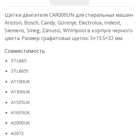
Щетки двигателя CAR000UN для стиральных машин
Ariston, Bosch, Candy, Gorenje, Electrolux, Indesit,
Siemens, Smeg, Zanussi, Whirlpool в корпусе черного
цвета. Размер графитовых щеток: 5×13.5×32 мм.
Совместимость
3TL865
3TL8651
A1100UK
A1300UK
A1535UK
A1635UK
A2090UK
A2672