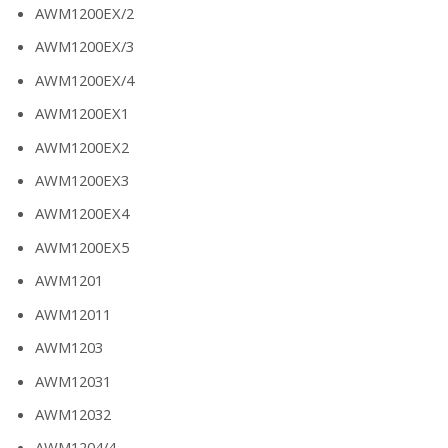
AWM1200EX/2
AWM1200EX/3
AWM1200EX/4
AWM1200EX1
AWM1200EX2
AWM1200EX3
AWM1200EX4
AWM1200EX5
AWM1201
AWM12011
AWM1203
AWM12031
AWM12032
AWM1204/4