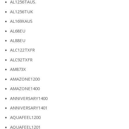
AL1256TAUS.
AL1256TUK
AL169XAUS
AL68EU
AL88EU
ALC122TXFR
ALC92TXFR
AM873X
AMAZONE1200
AMAZONE1400
ANNIVERSARY1400
ANNIVERSARY1401
AQUAFEEL1200
AQUAFEEL1201