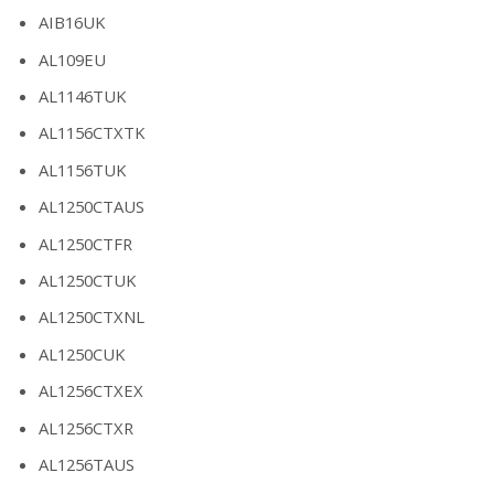
AIB16UK
AL109EU
AL1146TUK
AL1156CTXTK
AL1156TUK
AL1250CTAUS
AL1250CTFR
AL1250CTUK
AL1250CTXNL
AL1250CUK
AL1256CTXEX
AL1256CTXR
AL1256TAUS