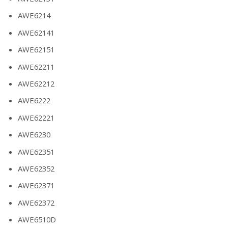
AWE6214
AWE62141
AWE62151
AWE62211
AWE62212
AWE6222
AWE62221
AWE6230
AWE62351
AWE62352
AWE62371
AWE62372
AWE6510D