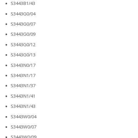
S3443B1/43
S3443G0/04
S3443G0/07
S3443G0/09
S3443G0/12
S3443G0/13
S3443N0/17
S3443N1/17
S3443N1/37
S3443N1/41
S3443N1/43
S3443W0/04
S3443W0/07
S3443W0/09