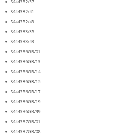
S4443B2/37
S4443B2/41
S4443B2/43
S4443B3/35
S4443B3/43
S4443B6GB/01
S4443B6GB/13
S4443B6GB/14
S4443B6GB/15
S4443B6GB/17
S4443B6GB/19
S4443B6GB/99
S4443B7GB/01
S4443B7GB/08