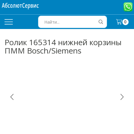
0
SEARCH
INPUT
Ролик 165314 нижней корзины
ПММ Bosch/Siemens