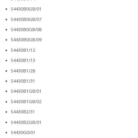
S4430B0GB/01
S4430B0GB/07
S4430B0GB/08
S4430B0GB/09
S4430B1/12
S4430B1/13
S4430B1/28
S4430B1/31
S4430B1GB/01
S4430B1GB/02
S4430B2/31
S4430B2GB/01
S4430G0/01