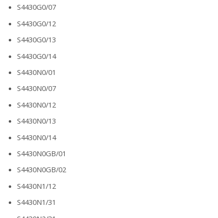
S4430G0/07
S4430G0/12
S4430G0/13
S4430G0/14
S4430N0/01
S4430N0/07
S4430N0/12
S4430N0/13
S4430N0/14
S4430N0GB/01
S4430N0GB/02
S4430N1/12
S4430N1/31