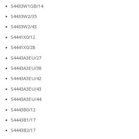
S4433W1GB/14
S4433W2/35
S4433W2/43
S4441X0/12
S4441X0/28
S4443A3EU/27
S4443A3EU/38
S4443A3EU/42
S4443A3EU/43
S4443A3EU/44
S4443B0/12
S4443B1/17
S4443B2/17