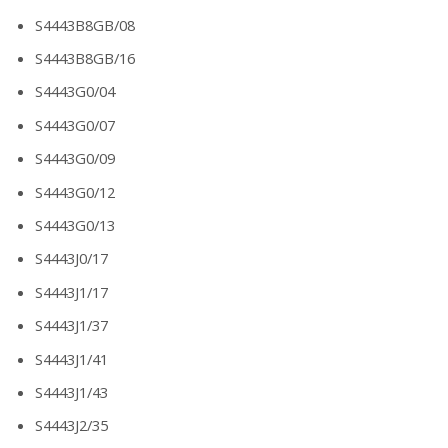
S4443B8GB/08
S4443B8GB/16
S4443G0/04
S4443G0/07
S4443G0/09
S4443G0/12
S4443G0/13
S4443J0/17
S4443J1/17
S4443J1/37
S4443J1/41
S4443J1/43
S4443J2/35