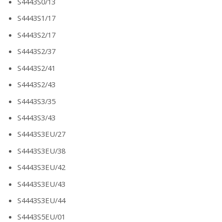
S4443S0/13
S4443S1/17
S4443S2/17
S4443S2/37
S4443S2/41
S4443S2/43
S4443S3/35
S4443S3/43
S4443S3EU/27
S4443S3EU/38
S4443S3EU/42
S4443S3EU/43
S4443S3EU/44
S4443S5EU/01