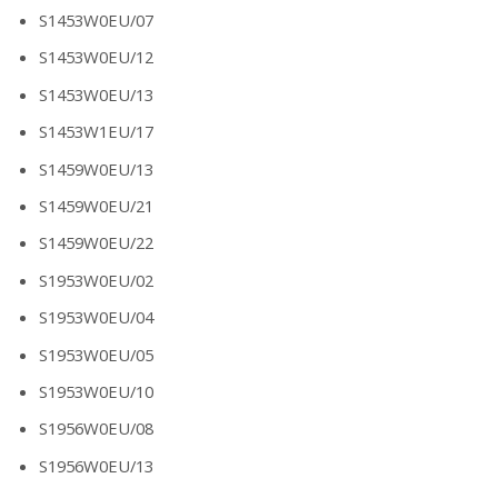
S1453W0EU/07
S1453W0EU/12
S1453W0EU/13
S1453W1EU/17
S1459W0EU/13
S1459W0EU/21
S1459W0EU/22
S1953W0EU/02
S1953W0EU/04
S1953W0EU/05
S1953W0EU/10
S1956W0EU/08
S1956W0EU/13