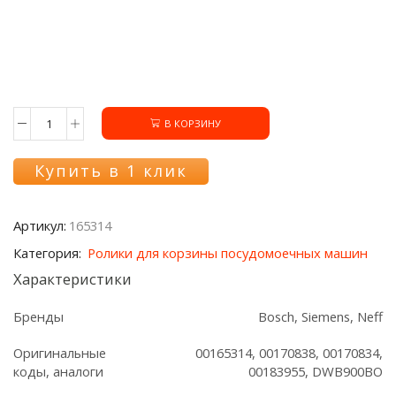
В КОРЗИНУ
Количество
товара
Ролик
Купить в 1 клик
165314
нижней
корзины
Артикул:
165314
ПММ
Bosch/Siemens
Категория:
Ролики для корзины посудомоечных машин
Характеристики
Бренды
Bosch, Siemens, Neff
Оригинальные
00165314, 00170838, 00170834,
коды, аналоги
00183955, DWB900BO