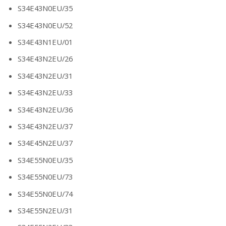
S34E43N0EU/35
S34E43N0EU/52
S34E43N1EU/01
S34E43N2EU/26
S34E43N2EU/31
S34E43N2EU/33
S34E43N2EU/36
S34E43N2EU/37
S34E45N2EU/37
S34E55N0EU/35
S34E55N0EU/73
S34E55N0EU/74
S34E55N2EU/31