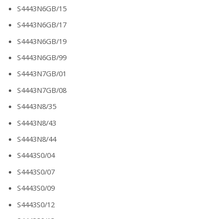
S4443N6GB/15
S4443N6GB/17
S4443N6GB/19
S4443N6GB/99
S4443N7GB/01
S4443N7GB/08
S4443N8/35
S4443N8/43
S4443N8/44
S4443S0/04
S4443S0/07
S4443S0/09
S4443S0/12