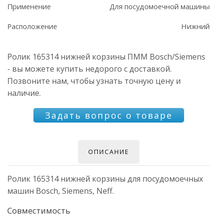
Применение
Для посудомоечной машины
Расположение
Нижний
Ролик 165314 нижней корзины ПММ Bosch/Siemens
- вы можете купить недорого с доставкой.
Позвоните нам, чтобы узнать точную цену и
наличие.
Задать вопрос о товаре
ОПИСАНИЕ
Ролик 165314 нижней корзины для посудомоечных
машин Bosch, Siemens, Neff.
Совместимость