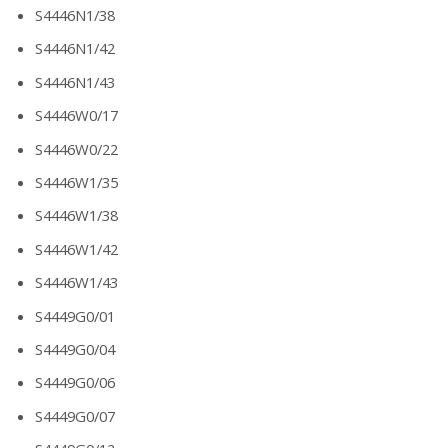
S4446N1/38
S4446N1/42
S4446N1/43
S4446W0/17
S4446W0/22
S4446W1/35
S4446W1/38
S4446W1/42
S4446W1/43
S4449G0/01
S4449G0/04
S4449G0/06
S4449G0/07