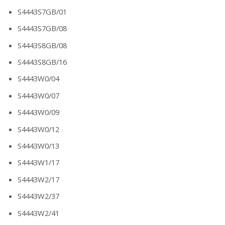
S4443S7GB/01
S4443S7GB/08
S4443S8GB/08
S4443S8GB/16
S4443W0/04
S4443W0/07
S4443W0/09
S4443W0/12
S4443W0/13
S4443W1/17
S4443W2/17
S4443W2/37
S4443W2/41