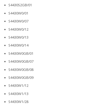
S4430S2GB/01
S4430W0/01
S4430W0/07
S4430W0/12
S4430W0/13
S4430W0/14
S4430W0GB/01
S4430W0GB/07
S4430W0GB/08
S4430W0GB/09
S4430W1/12
S4430W1/13
S4430W1/28