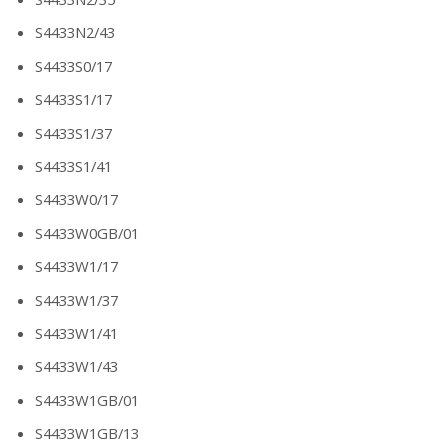
S4433N2/43
S4433S0/17
S4433S1/17
S4433S1/37
S4433S1/41
S4433W0/17
S4433W0GB/01
S4433W1/17
S4433W1/37
S4433W1/41
S4433W1/43
S4433W1GB/01
S4433W1GB/13