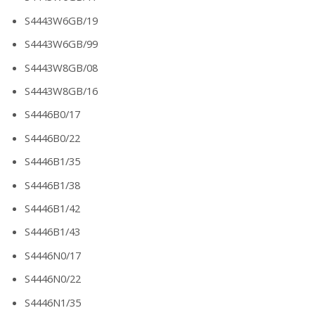
S4443W6GB/19
S4443W6GB/99
S4443W8GB/08
S4443W8GB/16
S4446B0/17
S4446B0/22
S4446B1/35
S4446B1/38
S4446B1/42
S4446B1/43
S4446N0/17
S4446N0/22
S4446N1/35