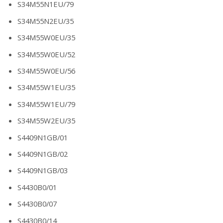
S34M55N1EU/79
S34M55N2EU/35
S34M55W0EU/35
S34M55W0EU/52
S34M55W0EU/56
S34M55W1EU/35
S34M55W1EU/79
S34M55W2EU/35
S4409N1GB/01
S4409N1GB/02
S4409N1GB/03
S4430B0/01
S4430B0/07
S4430B0/14