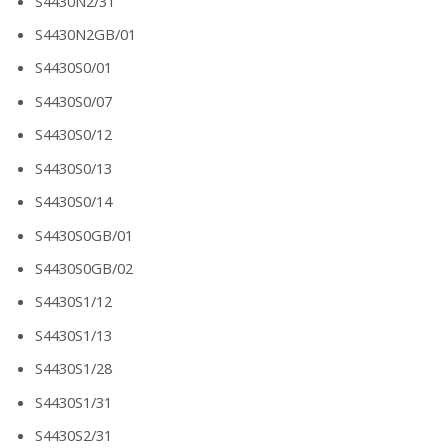
S4430N2/31
S4430N2GB/01
S4430S0/01
S4430S0/07
S4430S0/12
S4430S0/13
S4430S0/14
S4430S0GB/01
S4430S0GB/02
S4430S1/12
S4430S1/13
S4430S1/28
S4430S1/31
S4430S2/31