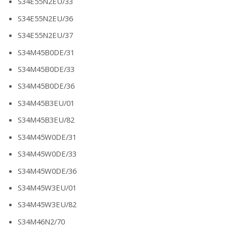
S34E55N2EU/33
S34E55N2EU/36
S34E55N2EU/37
S34M45B0DE/31
S34M45B0DE/33
S34M45B0DE/36
S34M45B3EU/01
S34M45B3EU/82
S34M45W0DE/31
S34M45W0DE/33
S34M45W0DE/36
S34M45W3EU/01
S34M45W3EU/82
S34M46N2/70