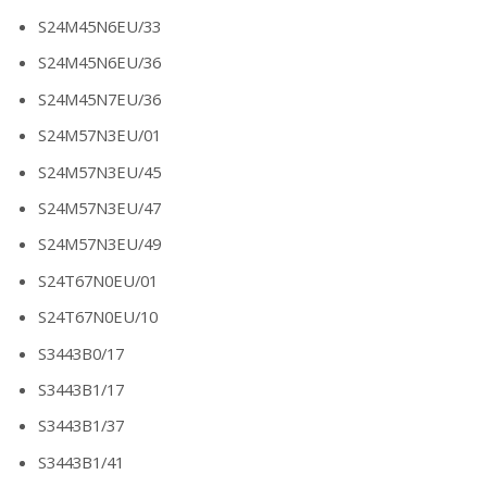
S24M45N6EU/33
S24M45N6EU/36
S24M45N7EU/36
S24M57N3EU/01
S24M57N3EU/45
S24M57N3EU/47
S24M57N3EU/49
S24T67N0EU/01
S24T67N0EU/10
S3443B0/17
S3443B1/17
S3443B1/37
S3443B1/41