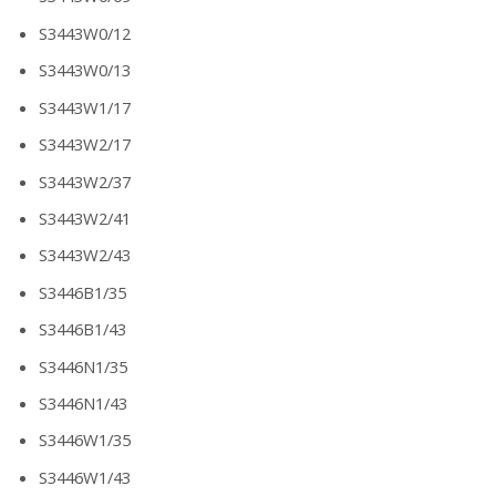
S3443W0/12
S3443W0/13
S3443W1/17
S3443W2/17
S3443W2/37
S3443W2/41
S3443W2/43
S3446B1/35
S3446B1/43
S3446N1/35
S3446N1/43
S3446W1/35
S3446W1/43