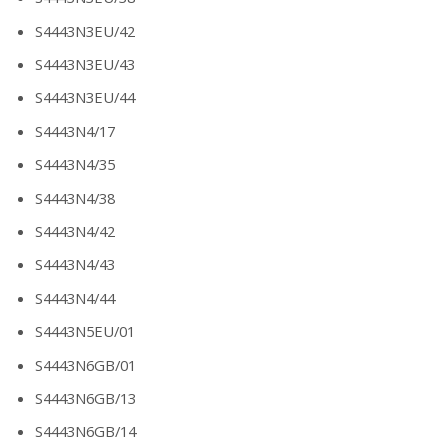
S4443N3EU/42
S4443N3EU/43
S4443N3EU/44
S4443N4/17
S4443N4/35
S4443N4/38
S4443N4/42
S4443N4/43
S4443N4/44
S4443N5EU/01
S4443N6GB/01
S4443N6GB/13
S4443N6GB/14