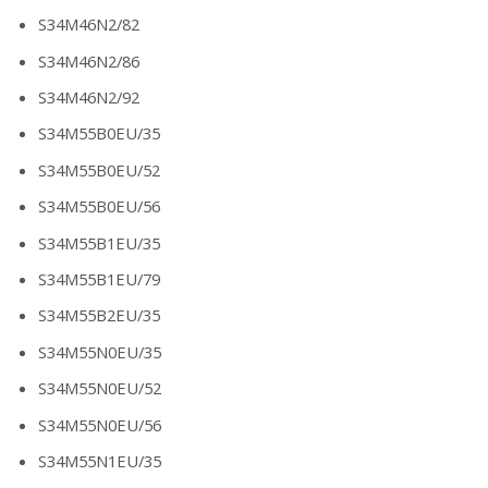
S34M46N2/82
S34M46N2/86
S34M46N2/92
S34M55B0EU/35
S34M55B0EU/52
S34M55B0EU/56
S34M55B1EU/35
S34M55B1EU/79
S34M55B2EU/35
S34M55N0EU/35
S34M55N0EU/52
S34M55N0EU/56
S34M55N1EU/35