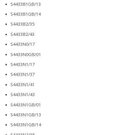
S4433B1GB/13
S4433B1GB/14
S4433B2/35
S4433B2/43
S4433N0/17
S4433N0GB/01
S4433N1/17
S4433N1/37
S4433N1/41
S4433N1/43
S4433N1GB/01
S4433N1GB/13
S4433N1GB/14
S4433N2/35