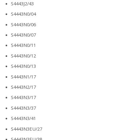
S4443J2/43
S4443N0/04
S4443N0/06
S4443N0/07
S4443N0/11
S4443N0/12
S4443N0/13
S4443N1/17
S4443N2/17
S4443N3/17
S4443N3/37
S4443N3/41
S4443N3EU/27
S4443N3EU/38