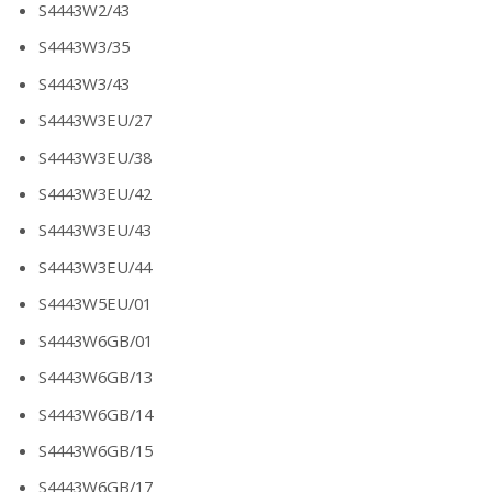
S4443W2/43
S4443W3/35
S4443W3/43
S4443W3EU/27
S4443W3EU/38
S4443W3EU/42
S4443W3EU/43
S4443W3EU/44
S4443W5EU/01
S4443W6GB/01
S4443W6GB/13
S4443W6GB/14
S4443W6GB/15
S4443W6GB/17