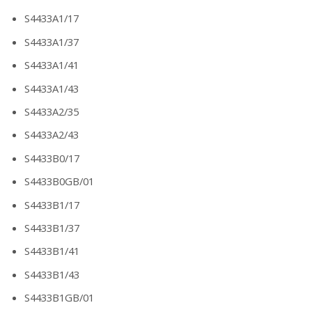
S4433A1/17
S4433A1/37
S4433A1/41
S4433A1/43
S4433A2/35
S4433A2/43
S4433B0/17
S4433B0GB/01
S4433B1/17
S4433B1/37
S4433B1/41
S4433B1/43
S4433B1GB/01