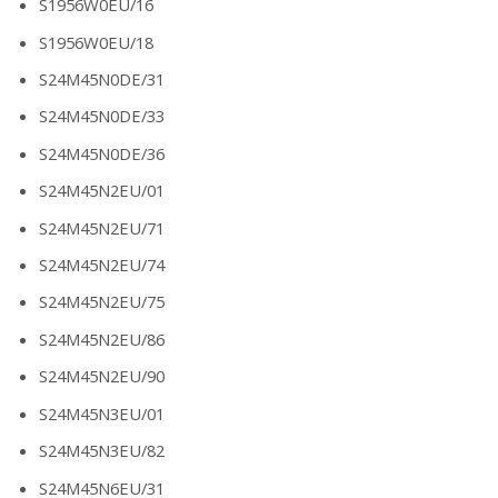
S1956W0EU/16
S1956W0EU/18
S24M45N0DE/31
S24M45N0DE/33
S24M45N0DE/36
S24M45N2EU/01
S24M45N2EU/71
S24M45N2EU/74
S24M45N2EU/75
S24M45N2EU/86
S24M45N2EU/90
S24M45N3EU/01
S24M45N3EU/82
S24M45N6EU/31