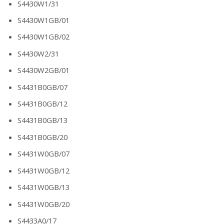
S4430W1/31
S4430W1GB/01
S4430W1GB/02
S4430W2/31
S4430W2GB/01
S4431B0GB/07
S4431B0GB/12
S4431B0GB/13
S4431B0GB/20
S4431W0GB/07
S4431W0GB/12
S4431W0GB/13
S4431W0GB/20
S4433A0/17