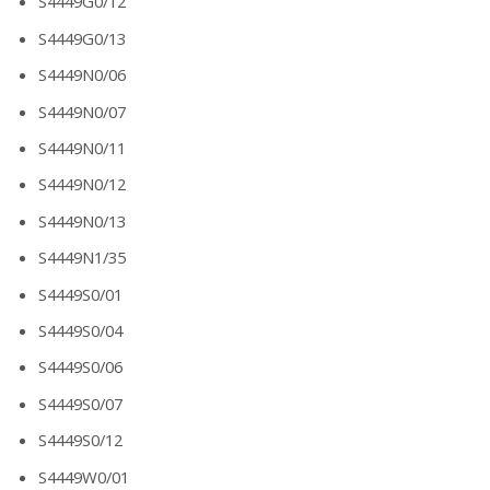
S4449G0/12
S4449G0/13
S4449N0/06
S4449N0/07
S4449N0/11
S4449N0/12
S4449N0/13
S4449N1/35
S4449S0/01
S4449S0/04
S4449S0/06
S4449S0/07
S4449S0/12
S4449W0/01