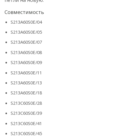
Совместимость
S213A60S0E/04
S213A60S0E/05
S213A60S0E/07
S213A60S0E/08
S213A60S0E/09
S213A60S0E/11
S213A60S0E/13
S213A60S0E/18
S213C60S0E/28
S213C60S0E/39
S213C60S0E/41
S213C60S0E/45