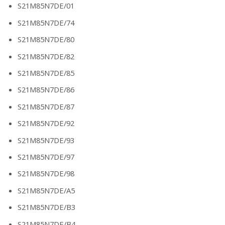
S21M85N7DE/01
S21M85N7DE/74
S21M85N7DE/80
S21M85N7DE/82
S21M85N7DE/85
S21M85N7DE/86
S21M85N7DE/87
S21M85N7DE/92
S21M85N7DE/93
S21M85N7DE/97
S21M85N7DE/98
S21M85N7DE/A5
S21M85N7DE/B3
S21M85N7DE/B4