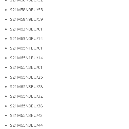
S21M58N9EU/55
S21M58N9EU/59
S21M63N0EU/01
S21M63N0EU/14
S21M65N1EU/01
S21M65N1EU/14
S21M65N3EU/01
S21M65N3EU/25
S21M65N3EU/28
S21M65N3EU/32
S21M65N3EU/38
S21M65N3EU/43
S21M65N3EU/44