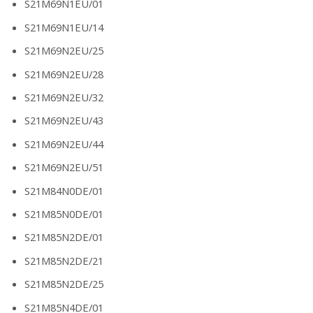
S21M69N1EU/01
S21M69N1EU/14
S21M69N2EU/25
S21M69N2EU/28
S21M69N2EU/32
S21M69N2EU/43
S21M69N2EU/44
S21M69N2EU/51
S21M84N0DE/01
S21M85N0DE/01
S21M85N2DE/01
S21M85N2DE/21
S21M85N2DE/25
S21M85N4DE/01