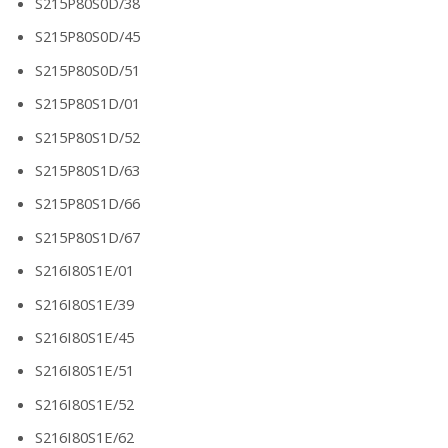
S215P80S0D/38
S215P80S0D/45
S215P80S0D/51
S215P80S1D/01
S215P80S1D/52
S215P80S1D/63
S215P80S1D/66
S215P80S1D/67
S216I80S1E/01
S216I80S1E/39
S216I80S1E/45
S216I80S1E/51
S216I80S1E/52
S216I80S1E/62