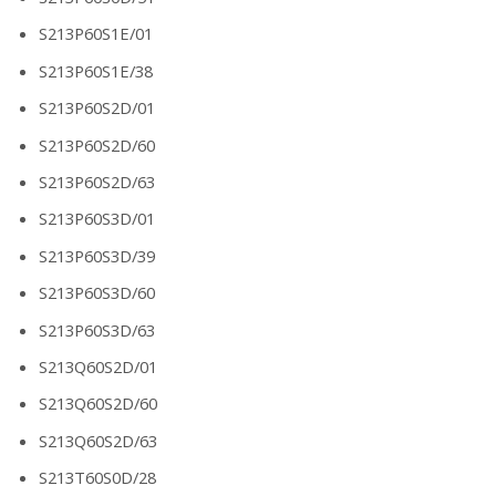
S213P60S1E/01
S213P60S1E/38
S213P60S2D/01
S213P60S2D/60
S213P60S2D/63
S213P60S3D/01
S213P60S3D/39
S213P60S3D/60
S213P60S3D/63
S213Q60S2D/01
S213Q60S2D/60
S213Q60S2D/63
S213T60S0D/28