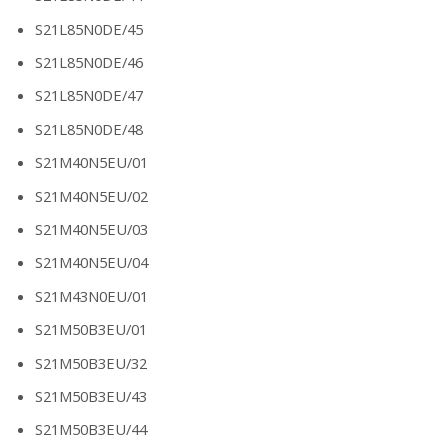
S21L85N0DE/45
S21L85N0DE/46
S21L85N0DE/47
S21L85N0DE/48
S21M40N5EU/01
S21M40N5EU/02
S21M40N5EU/03
S21M40N5EU/04
S21M43N0EU/01
S21M50B3EU/01
S21M50B3EU/32
S21M50B3EU/43
S21M50B3EU/44