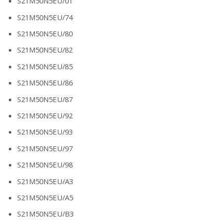
S21M50N5EU/01
S21M50N5EU/74
S21M50N5EU/80
S21M50N5EU/82
S21M50N5EU/85
S21M50N5EU/86
S21M50N5EU/87
S21M50N5EU/92
S21M50N5EU/93
S21M50N5EU/97
S21M50N5EU/98
S21M50N5EU/A3
S21M50N5EU/A5
S21M50N5EU/B3