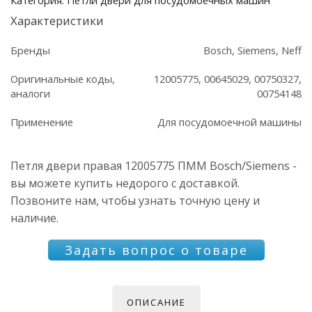
Характеристики
Бренды
Bosch, Siemens, Neff
Оригинальные коды,
12005775, 00645029, 00750327,
аналоги
00754148
Применение
Для посудомоечной машины
Петля двери правая 12005775 ПММ Bosch/Siemens -
вы можете купить недорого с доставкой.
Позвоните нам, чтобы узнать точную цену и
наличие.
Задать вопрос о товаре
ОПИСАНИЕ