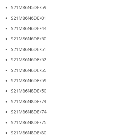
S21M86N5DE/59
S21M86N6DE/01
S21M86N6DE/44
S21M86N6DE/50
S21M86N6DE/51
S21M86N6DE/52
S21M86N6DE/55
S21M86N6DE/59
S21M86N8DE/50
S21M86N8DE/73
S21M86N8DE/74
S21M86N8DE/75
S21M86N8DE/80