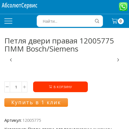
0
SEARCH
INPUT
Петля двери правая 12005775
ПММ Bosch/Siemens
В КОРЗИНУ
Количество
товара
Петля
Купить в 1 клик
двери
правая
12005775
Артикул:
12005775
ПММ
Bosch/Siemens
Категория: Петли двери для посудомоечных машин