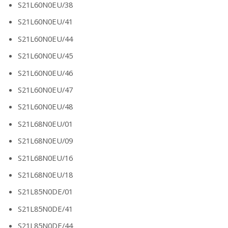
S21L60N0EU/38
S21L60N0EU/41
S21L60N0EU/44
S21L60N0EU/45
S21L60N0EU/46
S21L60N0EU/47
S21L60N0EU/48
S21L68N0EU/01
S21L68N0EU/09
S21L68N0EU/16
S21L68N0EU/18
S21L85N0DE/01
S21L85N0DE/41
S21L85N0DE/44