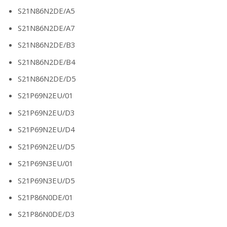
S21N86N2DE/A5
S21N86N2DE/A7
S21N86N2DE/B3
S21N86N2DE/B4
S21N86N2DE/D5
S21P69N2EU/01
S21P69N2EU/D3
S21P69N2EU/D4
S21P69N2EU/D5
S21P69N3EU/01
S21P69N3EU/D5
S21P86N0DE/01
S21P86N0DE/D3