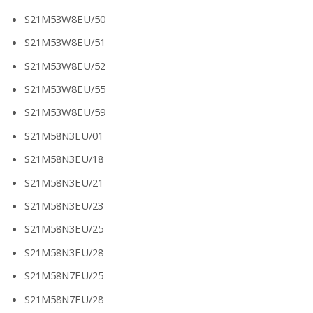
S21M53W8EU/50
S21M53W8EU/51
S21M53W8EU/52
S21M53W8EU/55
S21M53W8EU/59
S21M58N3EU/01
S21M58N3EU/18
S21M58N3EU/21
S21M58N3EU/23
S21M58N3EU/25
S21M58N3EU/28
S21M58N7EU/25
S21M58N7EU/28