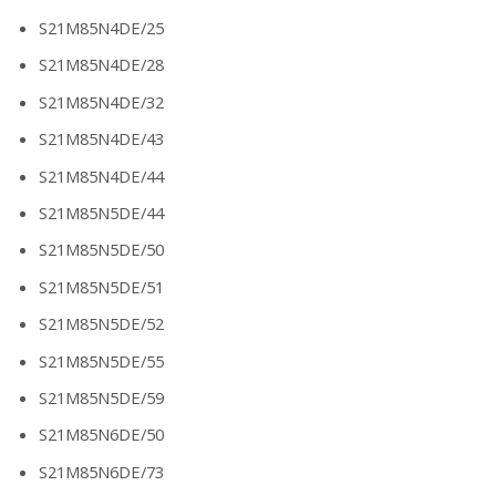
S21M85N4DE/25
S21M85N4DE/28
S21M85N4DE/32
S21M85N4DE/43
S21M85N4DE/44
S21M85N5DE/44
S21M85N5DE/50
S21M85N5DE/51
S21M85N5DE/52
S21M85N5DE/55
S21M85N5DE/59
S21M85N6DE/50
S21M85N6DE/73