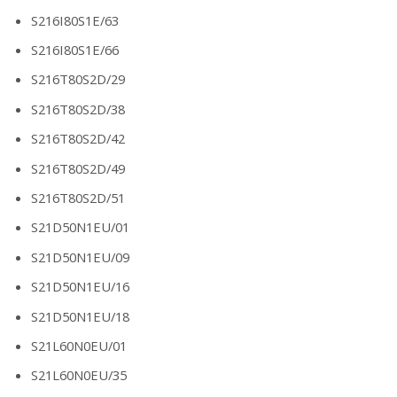
S216I80S1E/63
S216I80S1E/66
S216T80S2D/29
S216T80S2D/38
S216T80S2D/42
S216T80S2D/49
S216T80S2D/51
S21D50N1EU/01
S21D50N1EU/09
S21D50N1EU/16
S21D50N1EU/18
S21L60N0EU/01
S21L60N0EU/35