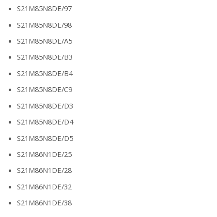
S21M85N8DE/97
S21M85N8DE/98
S21M85N8DE/A5
S21M85N8DE/B3
S21M85N8DE/B4
S21M85N8DE/C9
S21M85N8DE/D3
S21M85N8DE/D4
S21M85N8DE/D5
S21M86N1DE/25
S21M86N1DE/28
S21M86N1DE/32
S21M86N1DE/38