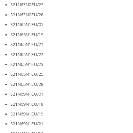
S21N63N0EU/25
S21N63N0EU/28
S21N65N1EU/01
S21N65N1EU/19
S21N65N1EU/21
S21N65N1EU/22
S21N65N1EU/23
S21N65N1EU/25
S21N65N1EU/28
S21N69N1EU/01
S21N69N1EU/18
S21N69N1EU/19
S21N69N1EU/21