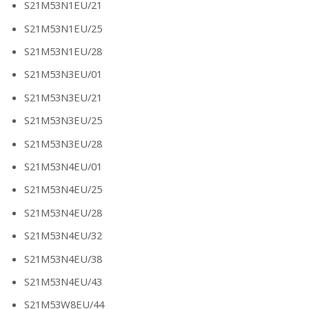
S21M53N1EU/21
S21M53N1EU/25
S21M53N1EU/28
S21M53N3EU/01
S21M53N3EU/21
S21M53N3EU/25
S21M53N3EU/28
S21M53N4EU/01
S21M53N4EU/25
S21M53N4EU/28
S21M53N4EU/32
S21M53N4EU/38
S21M53N4EU/43
S21M53W8EU/44