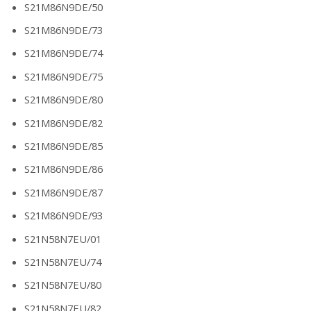
S21M86N9DE/50
S21M86N9DE/73
S21M86N9DE/74
S21M86N9DE/75
S21M86N9DE/80
S21M86N9DE/82
S21M86N9DE/85
S21M86N9DE/86
S21M86N9DE/87
S21M86N9DE/93
S21N58N7EU/01
S21N58N7EU/74
S21N58N7EU/80
S21N58N7EU/82