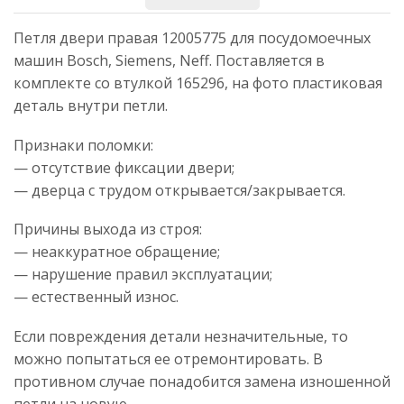
Петля двери правая 12005775 для посудомоечных
машин Bosch, Siemens, Neff. Поставляется в
комплекте со втулкой 165296, на фото пластиковая
деталь внутри петли.
Признаки поломки:
— отсутствие фиксации двери;
— дверца с трудом открывается/закрывается.
Причины выхода из строя:
— неаккуратное обращение;
— нарушение правил эксплуатации;
— естественный износ.
Если повреждения детали незначительные, то
можно попытаться ее отремонтировать. В
противном случае понадобится замена изношенной
петли на новую.