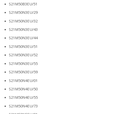
S21M50B3EU/51
S21M50N3EU/29
S21M50N3EU/32
S21M50N3EU/43
S21M50N3EU/44
S21M50N3EU/51
S21M50N3EU/52
S21M50N3EU/55
S21M50N3EU/59
S21M50N4EU/01
S21M50N4EU/50
S21M50N4EU/55
S21M50N4EU/73