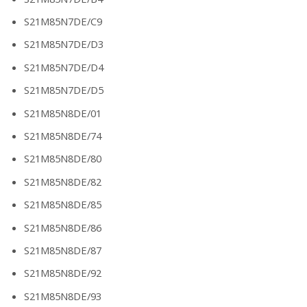
S21M85N7DE/C9
S21M85N7DE/D3
S21M85N7DE/D4
S21M85N7DE/D5
S21M85N8DE/01
S21M85N8DE/74
S21M85N8DE/80
S21M85N8DE/82
S21M85N8DE/85
S21M85N8DE/86
S21M85N8DE/87
S21M85N8DE/92
S21M85N8DE/93