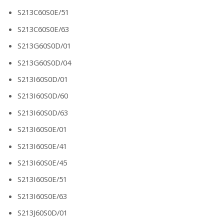
S213C60S0E/51
S213C60S0E/63
S213G60S0D/01
S213G60S0D/04
S213I60S0D/01
S213I60S0D/60
S213I60S0D/63
S213I60S0E/01
S213I60S0E/41
S213I60S0E/45
S213I60S0E/51
S213I60S0E/63
S213J60S0D/01