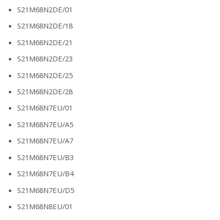
S21M68N2DE/01
S21M68N2DE/18
S21M68N2DE/21
S21M68N2DE/23
S21M68N2DE/25
S21M68N2DE/28
S21M68N7EU/01
S21M68N7EU/A5
S21M68N7EU/A7
S21M68N7EU/B3
S21M68N7EU/B4
S21M68N7EU/D5
S21M68N8EU/01