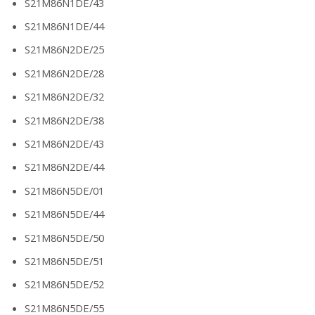
S21M86N1DE/43
S21M86N1DE/44
S21M86N2DE/25
S21M86N2DE/28
S21M86N2DE/32
S21M86N2DE/38
S21M86N2DE/43
S21M86N2DE/44
S21M86N5DE/01
S21M86N5DE/44
S21M86N5DE/50
S21M86N5DE/51
S21M86N5DE/52
S21M86N5DE/55