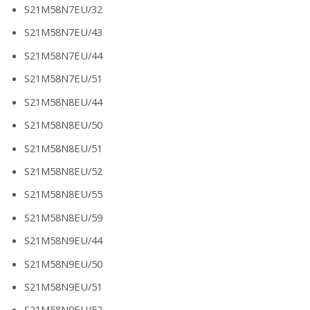
S21M58N7EU/32
S21M58N7EU/43
S21M58N7EU/44
S21M58N7EU/51
S21M58N8EU/44
S21M58N8EU/50
S21M58N8EU/51
S21M58N8EU/52
S21M58N8EU/55
S21M58N8EU/59
S21M58N9EU/44
S21M58N9EU/50
S21M58N9EU/51
S21M58N9EU/52