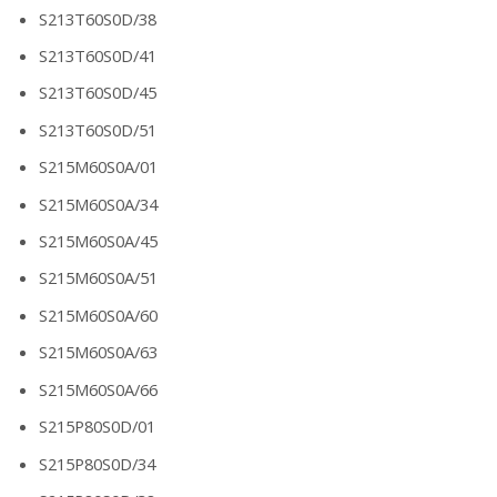
S213T60S0D/38
S213T60S0D/41
S213T60S0D/45
S213T60S0D/51
S215M60S0A/01
S215M60S0A/34
S215M60S0A/45
S215M60S0A/51
S215M60S0A/60
S215M60S0A/63
S215M60S0A/66
S215P80S0D/01
S215P80S0D/34