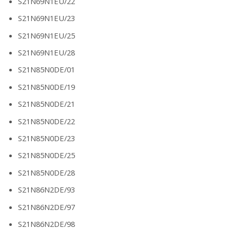
S21N69N1EU/22
S21N69N1EU/23
S21N69N1EU/25
S21N69N1EU/28
S21N85N0DE/01
S21N85N0DE/19
S21N85N0DE/21
S21N85N0DE/22
S21N85N0DE/23
S21N85N0DE/25
S21N85N0DE/28
S21N86N2DE/93
S21N86N2DE/97
S21N86N2DE/98