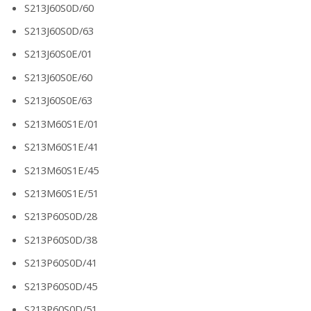
S213J60S0D/60
S213J60S0D/63
S213J60S0E/01
S213J60S0E/60
S213J60S0E/63
S213M60S1E/01
S213M60S1E/41
S213M60S1E/45
S213M60S1E/51
S213P60S0D/28
S213P60S0D/38
S213P60S0D/41
S213P60S0D/45
S213P60S0D/51