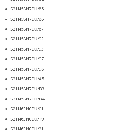
S21N58N7EU/85
S21N58N7EU/86
S21N58N7EU/87
S21N58N7EU/92
S21N58N7EU/93
S21N58N7EU/97
S21N58N7EU/98
S21N58N7EU/A5
S21N58N7EU/B3
S21N58N7EU/B4
S21N63N0EU/01
S21N63N0EU/19
S21N63N0EU/21