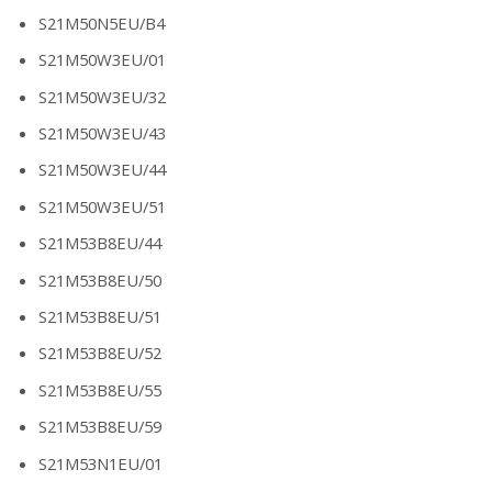
S21M50N5EU/B4
S21M50W3EU/01
S21M50W3EU/32
S21M50W3EU/43
S21M50W3EU/44
S21M50W3EU/51
S21M53B8EU/44
S21M53B8EU/50
S21M53B8EU/51
S21M53B8EU/52
S21M53B8EU/55
S21M53B8EU/59
S21M53N1EU/01