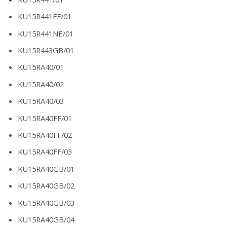
KU15R441FF/01
KU15R441NE/01
KU15R443GB/01
KU15RA40/01
KU15RA40/02
KU15RA40/03
KU15RA40FF/01
KU15RA40FF/02
KU15RA40FF/03
KU15RA40GB/01
KU15RA40GB/02
KU15RA40GB/03
KU15RA40GB/04