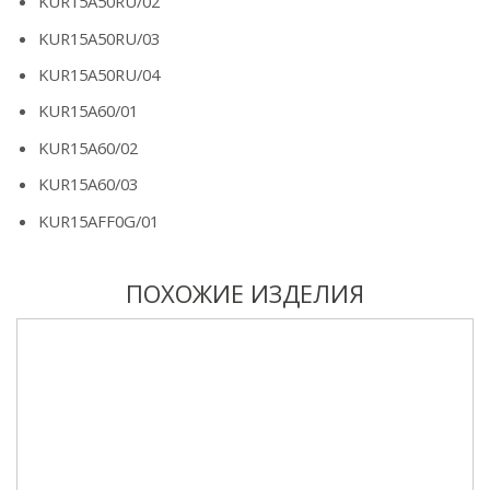
KUR15A50RU/02
KUR15A50RU/03
KUR15A50RU/04
KUR15A60/01
KUR15A60/02
KUR15A60/03
KUR15AFF0G/01
ПОХОЖИЕ ИЗДЕЛИЯ