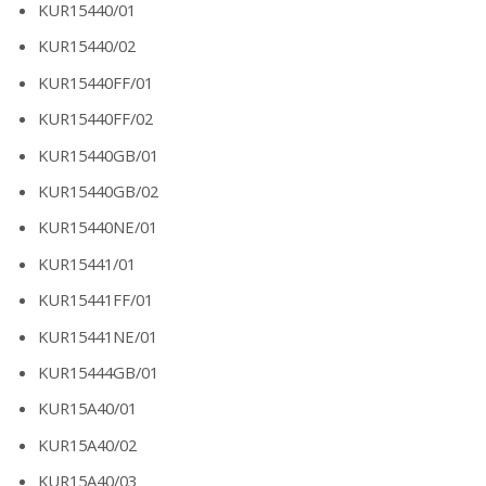
KUR15440/01
KUR15440/02
KUR15440FF/01
KUR15440FF/02
KUR15440GB/01
KUR15440GB/02
KUR15440NE/01
KUR15441/01
KUR15441FF/01
KUR15441NE/01
KUR15444GB/01
KUR15A40/01
KUR15A40/02
KUR15A40/03