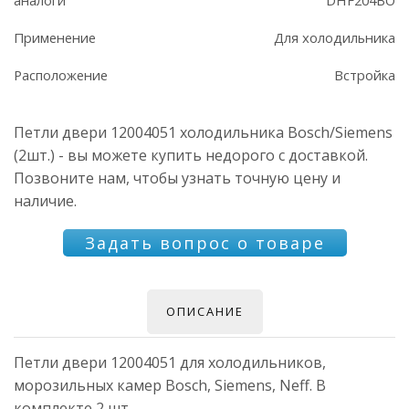
Применение
Для холодильника
Расположение
Встройка
Петли двери 12004051 холодильника Bosch/Siemens
(2шт.) - вы можете купить недорого с доставкой.
Позвоните нам, чтобы узнать точную цену и
наличие.
Задать вопрос о товаре
ОПИСАНИЕ
Петли двери 12004051 для холодильников,
морозильных камер Bosch, Siemens, Neff. В
комплекте 2 шт.