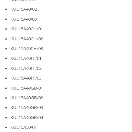
KUL15A40/02
KUL15A40/03
KUL15A40CH/01
KUL15A40CH/02
KUL15A40CH/03
KUL15A40FF/01
KUL15A40FF/02
KUL15A40FF/03
KUL15A40GB/01
KUL15A40GB/02
KUL15A40GB/03
KUL15A40GB/04
KUL15A50/01