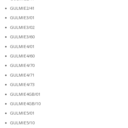
GULMIE2/41
GULMIE3/01
GULMIE3/02
GULMIE3/60
GULMIE4/01
GULMIE4/60
GULMIE4/70
GULMIE4/71
GULMIE4/73
GULMIE4GB/01
GULMIE4GB/10
GULMIE5/01
GULMIE5/10