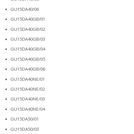
GU15DA40/06
GU15DA40GB/01
GU15DA40GB/02
GU15DA40GB/03
GU15DA40GB/04
GU15DA40GB/05
GU15DA40GB/06
GU15DA40NE/01
GU15DA40NE/02
GU15DA40NE/03
GU15DA40NE/04
GU15DA50/01
GU15DA50/03