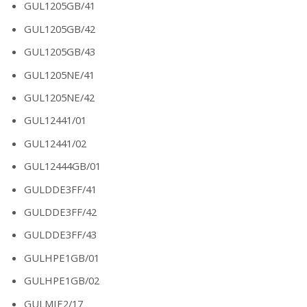
GUL1205GB/41
GUL1205GB/42
GUL1205GB/43
GUL1205NE/41
GUL1205NE/42
GUL12441/01
GUL12441/02
GUL12444GB/01
GULDDE3FF/41
GULDDE3FF/42
GULDDE3FF/43
GULHPE1GB/01
GULHPE1GB/02
GULMIE2/17