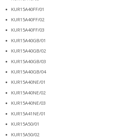
KUR15A40FF/01
KUR15A40FF/02
KUR15A40FF/03
KUR15A40GB/01
KUR15A40GB/02
KUR15A40GB/03
KUR15A40GB/04
KUR15A40NE/01
KUR15A40NE/02
KUR15A40NE/03
KUR15A41NE/01
KUR15A50/01
KUR15A50/02