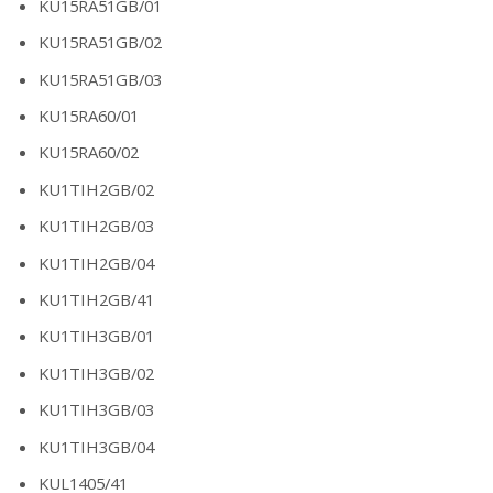
KU15RA51GB/01
KU15RA51GB/02
KU15RA51GB/03
KU15RA60/01
KU15RA60/02
KU1TIH2GB/02
KU1TIH2GB/03
KU1TIH2GB/04
KU1TIH2GB/41
KU1TIH3GB/01
KU1TIH3GB/02
KU1TIH3GB/03
KU1TIH3GB/04
KUL1405/41