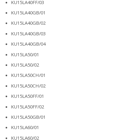
KU15LA40FF/03
KU15LA40GB/01
KU15LA40GB/02
KU15LA40GB/03
KU15LA40GB/04
KU15LA50/01
KU15LA50/02
KU15LA50CH/01
KU15LA50CH/02
KU15LA50FF/01
KU15LA50FF/02
KU15LA50GB/01
KU15LA60/01
KU15LA60/02