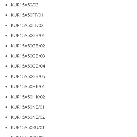
KUR15A50/03
KUR15A50FF/01
KUR15A50FF/02
KUR15A50GB/01
KUR15A50GB/02
KUR15A50GB/03
KUR15A50GB/04
KUR15A50GB/05
KUR15A50HK/01
KUR15A50HK/02
KUR15A50NE/01
KUR15A50NE/02
KUR15A50RU/01