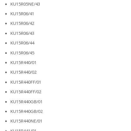
KU15R05NE/43
KU15R06/41
KU15R06/42
KU15R06/43
KU15R06/44
KU15R06/45
KU15R440/01
KU15R440/02
KU15R440FF/01
KU15R440FF/02
KU15R440GB/01
KU15R440GB/02
KU15R440NE/01
KU15R441/01