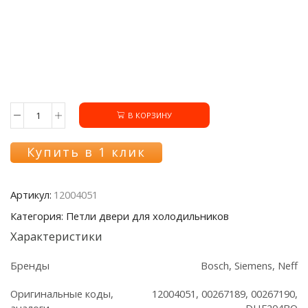
В КОРЗИНУ
Количество
товара
Петли
Купить в 1 клик
двери
12004051
холодильника
Артикул:
12004051
Bosch/Siemens
(2шт.)
Категория: Петли двери для холодильников
Характеристики
Бренды
Bosch, Siemens, Neff
Оригинальные коды,
12004051, 00267189, 00267190,
аналоги
DHF204BO