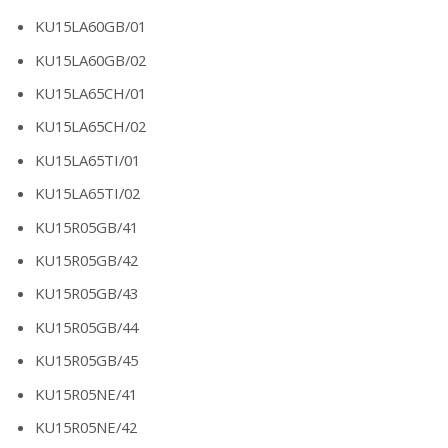
KU15LA60GB/01
KU15LA60GB/02
KU15LA65CH/01
KU15LA65CH/02
KU15LA65TI/01
KU15LA65TI/02
KU15R05GB/41
KU15R05GB/42
KU15R05GB/43
KU15R05GB/44
KU15R05GB/45
KU15R05NE/41
KU15R05NE/42