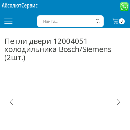
0
SEARCH
INPUT
Петли двери 12004051
холодильника Bosch/Siemens
(2шт.)