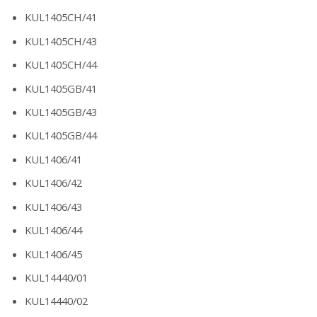
KUL1405CH/41
KUL1405CH/43
KUL1405CH/44
KUL1405GB/41
KUL1405GB/43
KUL1405GB/44
KUL1406/41
KUL1406/42
KUL1406/43
KUL1406/44
KUL1406/45
KUL14440/01
KUL14440/02