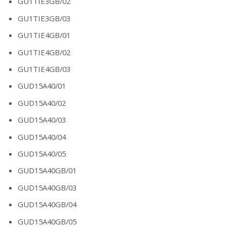
GU1TIE3GB/02
GU1TIE3GB/03
GU1TIE4GB/01
GU1TIE4GB/02
GU1TIE4GB/03
GUD15A40/01
GUD15A40/02
GUD15A40/03
GUD15A40/04
GUD15A40/05
GUD15A40GB/01
GUD15A40GB/03
GUD15A40GB/04
GUD15A40GB/05