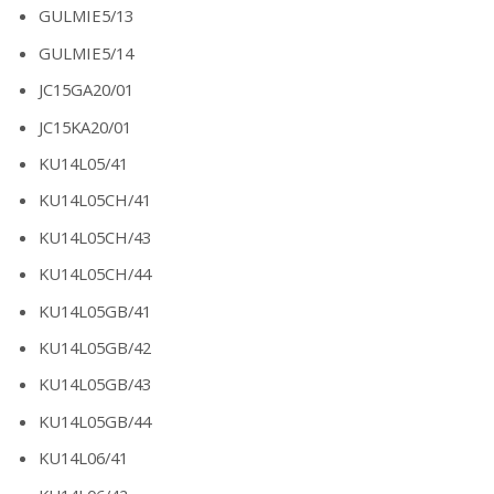
GULMIE5/13
GULMIE5/14
JC15GA20/01
JC15KA20/01
KU14L05/41
KU14L05CH/41
KU14L05CH/43
KU14L05CH/44
KU14L05GB/41
KU14L05GB/42
KU14L05GB/43
KU14L05GB/44
KU14L06/41