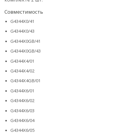
Совместимость
G4344X0/41
G4344X0/43
G4344X0GB/41
G4344X0GB/43
G4344X4/01
G4344X4/02
G4344X4GB/01
G4344X6/01
G4344X6/02
G4344X6/03
G4344X6/04
G4344X6/05