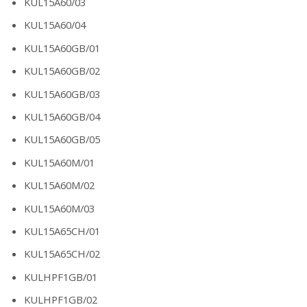
KUL15A60/03
KUL15A60/04
KUL15A60GB/01
KUL15A60GB/02
KUL15A60GB/03
KUL15A60GB/04
KUL15A60GB/05
KUL15A60M/01
KUL15A60M/02
KUL15A60M/03
KUL15A65CH/01
KUL15A65CH/02
KULHPF1GB/01
KULHPF1GB/02