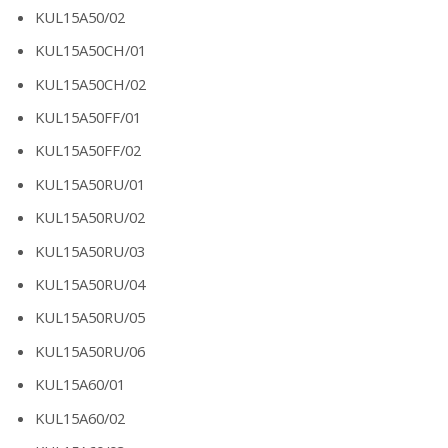
KUL15A50/02
KUL15A50CH/01
KUL15A50CH/02
KUL15A50FF/01
KUL15A50FF/02
KUL15A50RU/01
KUL15A50RU/02
KUL15A50RU/03
KUL15A50RU/04
KUL15A50RU/05
KUL15A50RU/06
KUL15A60/01
KUL15A60/02