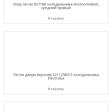
Упор петли 857188 холодильника Ariston/Indesit,
средний правый
В корзину
Петля двери верхняя 2211258013 холодильника
Electrolux
В корзину