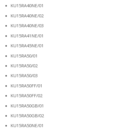
KU15RA40NE/01
KU15RA40NE/02
KU15RA40NE/03
KU15RA41NE/01
KU15RA45NE/01
KU15RA50/01
KU15RA50/02
KU15RA50/03
KU15RA50FF/01
KU15RA50FF/02
KU15RA50GB/01
KU15RA50GB/02
KU15RA50NE/01