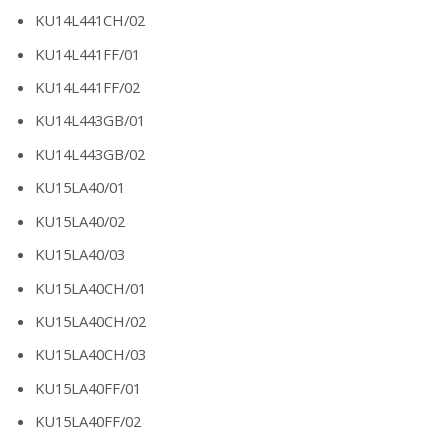
KU14L441CH/02
KU14L441FF/01
KU14L441FF/02
KU14L443GB/01
KU14L443GB/02
KU15LA40/01
KU15LA40/02
KU15LA40/03
KU15LA40CH/01
KU15LA40CH/02
KU15LA40CH/03
KU15LA40FF/01
KU15LA40FF/02