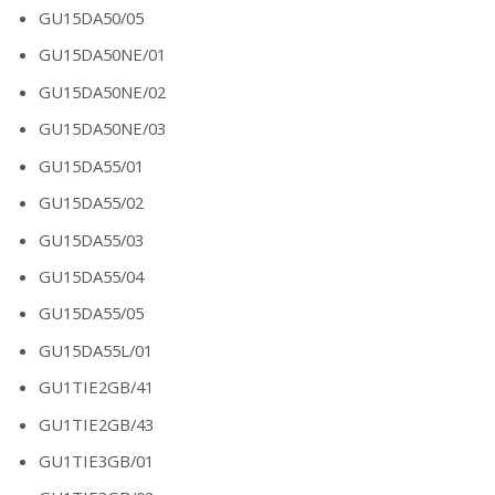
GU15DA50/05
GU15DA50NE/01
GU15DA50NE/02
GU15DA50NE/03
GU15DA55/01
GU15DA55/02
GU15DA55/03
GU15DA55/04
GU15DA55/05
GU15DA55L/01
GU1TIE2GB/41
GU1TIE2GB/43
GU1TIE3GB/01