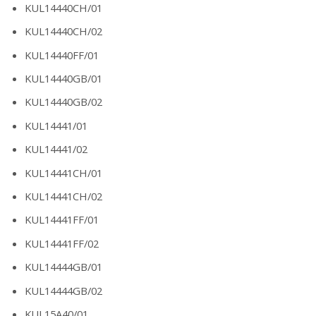
KUL14440CH/01
KUL14440CH/02
KUL14440FF/01
KUL14440GB/01
KUL14440GB/02
KUL14441/01
KUL14441/02
KUL14441CH/01
KUL14441CH/02
KUL14441FF/01
KUL14441FF/02
KUL14444GB/01
KUL14444GB/02
KUL15A40/01