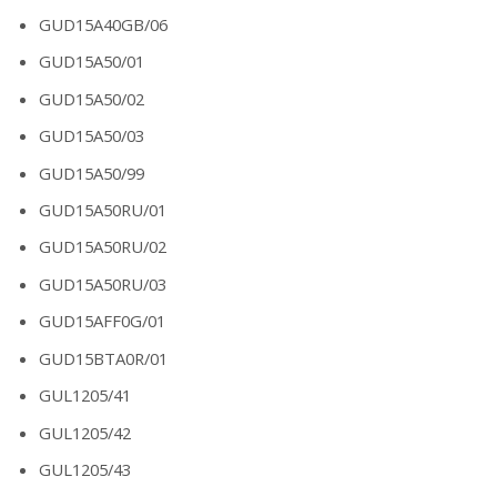
GUD15A40GB/06
GUD15A50/01
GUD15A50/02
GUD15A50/03
GUD15A50/99
GUD15A50RU/01
GUD15A50RU/02
GUD15A50RU/03
GUD15AFF0G/01
GUD15BTA0R/01
GUL1205/41
GUL1205/42
GUL1205/43