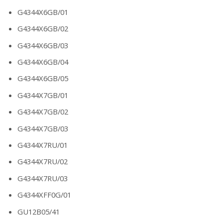
G4344X6GB/01
G4344X6GB/02
G4344X6GB/03
G4344X6GB/04
G4344X6GB/05
G4344X7GB/01
G4344X7GB/02
G4344X7GB/03
G4344X7RU/01
G4344X7RU/02
G4344X7RU/03
G4344XFF0G/01
GU12B05/41