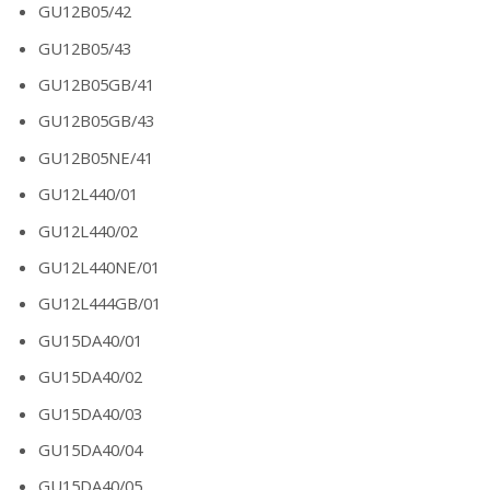
GU12B05/42
GU12B05/43
GU12B05GB/41
GU12B05GB/43
GU12B05NE/41
GU12L440/01
GU12L440/02
GU12L440NE/01
GU12L444GB/01
GU15DA40/01
GU15DA40/02
GU15DA40/03
GU15DA40/04
GU15DA40/05