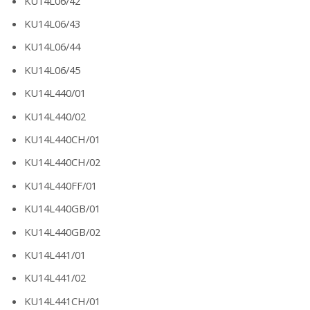
KU14L06/42
KU14L06/43
KU14L06/44
KU14L06/45
KU14L440/01
KU14L440/02
KU14L440CH/01
KU14L440CH/02
KU14L440FF/01
KU14L440GB/01
KU14L440GB/02
KU14L441/01
KU14L441/02
KU14L441CH/01