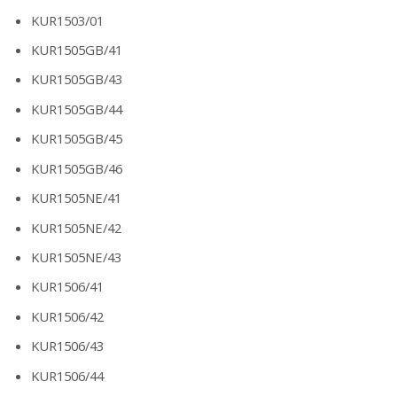
KUR1503/01
KUR1505GB/41
KUR1505GB/43
KUR1505GB/44
KUR1505GB/45
KUR1505GB/46
KUR1505NE/41
KUR1505NE/42
KUR1505NE/43
KUR1506/41
KUR1506/42
KUR1506/43
KUR1506/44