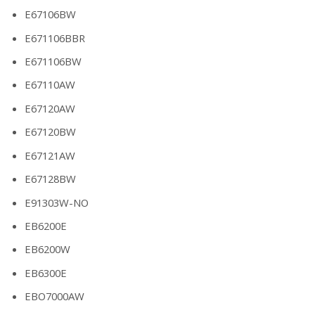
E67106BW
E671106BBR
E671106BW
E67110AW
E67120AW
E67120BW
E67121AW
E67128BW
E91303W-NO
EB6200E
EB6200W
EB6300E
EBO7000AW