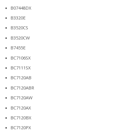
B07448DX
B3320E
B3520CS
B3520CW
B7455E
BC7106SX
BC7111SX
BC7120AB
BC7120ABR
BC7120AW
BC7120AX
BC7120BX
BC7120PX