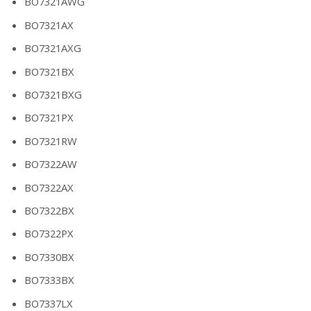
BO7321AWG
BO7321AX
BO7321AXG
BO7321BX
BO7321BXG
BO7321PX
BO7321RW
BO7322AW
BO7322AX
BO7322BX
BO7322PX
BO7330BX
BO7333BX
BO7337LX