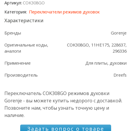
Артикул:
COK308GO
Gorenje
Категория:
Переключатели режимов духовок
Характеристики
Бренды
Gorenje
Оригинальные коды,
COK308GO, 11HE175, 228637,
аналоги
296336
Применение
Для плиты, духовки
Производитель
Dreefs
Переключатель COK308GO режимов духовки
Gorenje - вы можете купить недорого с доставкой.
Позвоните нам, чтобы узнать точную цену и
наличие.
Задать вопрос о товаре