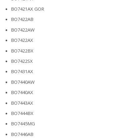
BO7421AX GOR
BO7422AB
BO7422AW
BO7422AX
BO7422BX
BO7422SX
BO7431AX
BO7440AW
BO7440AX
BO7443AX
BO7444BX
BO7445MG
BO7446AB