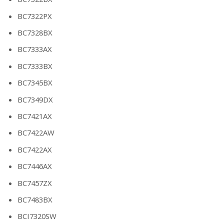
BC7322PX
BC7328BX
BC7333AX
BC7333BX
BC7345BX
BC7349DX
BC7421AX
BC7422AW
BC7422AX
BC7446AX
BC7457ZX
BC7483BX
BCI7320SW