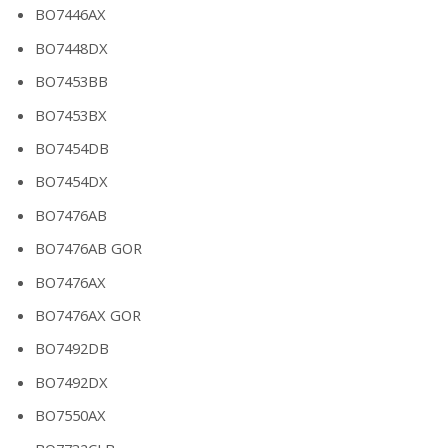
BO7446AX
BO7448DX
BO7453BB
BO7453BX
BO7454DB
BO7454DX
BO7476AB
BO7476AB GOR
BO7476AX
BO7476AX GOR
BO7492DB
BO7492DX
BO7550AX