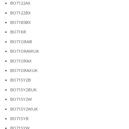
BO7122AX
BO7122BX
BO7185BX
BO71KR
BO71ORAB
BO71ORAWUK
BO71ORAX
BO71ORAXUK
BO71SY2B
BO71SY2BUK
BO71SY2W
BO71SY2WUK
BO71SYB
BO71SYW