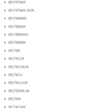
BO7376AX
BO7376AX GOR
BO7384MX
BO7385AX
BO7385AXG
BO7386BX
BO73B
BO73CLB
BO73CLBUK
BO73CLI
BO73CLIUK
BO73ORA-W
BO73W
BO7421AX