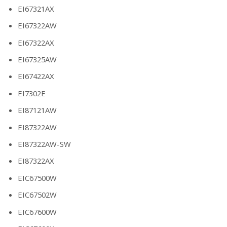
EI67321AX
EI67322AW
EI67322AX
EI67325AW
EI67422AX
EI7302E
EI87121AW
EI87322AW
EI87322AW-SW
EI87322AX
EIC67500W
EIC67502W
EIC67600W