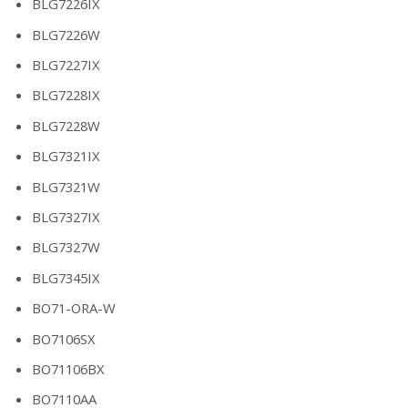
BLG7226IX
BLG7226W
BLG7227IX
BLG7228IX
BLG7228W
BLG7321IX
BLG7321W
BLG7327IX
BLG7327W
BLG7345IX
BO71-ORA-W
BO7106SX
BO71106BX
BO7110AA