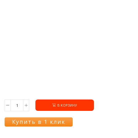
В КОРЗИНУ
Количество
товара
Переключатель
Купить в 1 клик
COK308GO
режимов
духовки