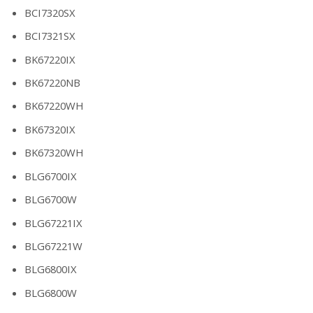
BCI7320SX
BCI7321SX
BK67220IX
BK67220NB
BK67220WH
BK67320IX
BK67320WH
BLG6700IX
BLG6700W
BLG67221IX
BLG67221W
BLG6800IX
BLG6800W