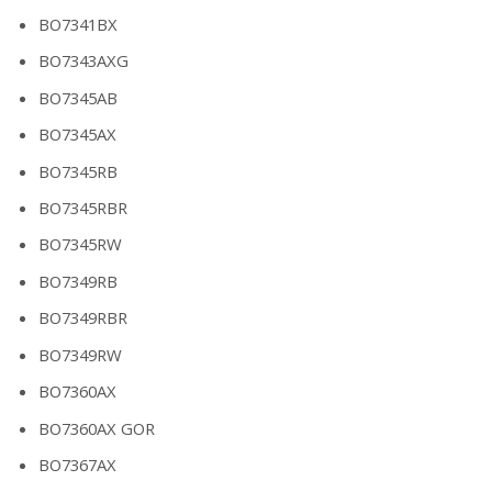
BO7341BX
BO7343AXG
BO7345AB
BO7345AX
BO7345RB
BO7345RBR
BO7345RW
BO7349RB
BO7349RBR
BO7349RW
BO7360AX
BO7360AX GOR
BO7367AX