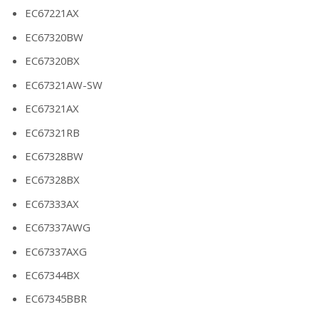
EC67221AX
EC67320BW
EC67320BX
EC67321AW-SW
EC67321AX
EC67321RB
EC67328BW
EC67328BX
EC67333AX
EC67337AWG
EC67337AXG
EC67344BX
EC67345BBR