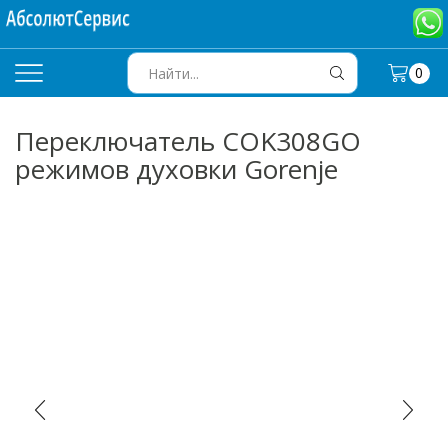
0
SEARCH
INPUT
Переключатель COK308GO
режимов духовки Gorenje