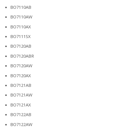
BO7110AB
BO7110AW
BO7110AX
BO7111SX
BO7120AB
BO7120ABR
BO7120AW
BO7120AX
BO7121AB
BO7121AW
BO7121AX
BO7122AB
BO7122AW