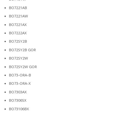
BO7221AB
BO7221AW
BO7221AX
BO7222AX
BO72SY2B
BO72SY2B GOR
BO72SY2W
BO72SY2W GOR
BO73-ORA-B
BO73-ORA-X
BO7303AX
BO7306SX
BO73106BX