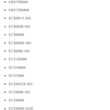
EBO7000AX
EBO7300AW
EC5000 X-NO
EC5000B-NO
EC5000W
EC5000W-NO
EC5000X-NO
EC5100NW
EC5100NX
EC5100W
EC5302CB-NO
EC5500B-NO
EC5500W
EC5500W GOR