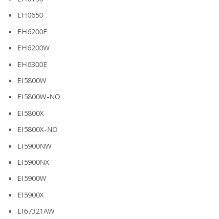
EH0650
EH6200E
EH6200W
EH6300E
EI5800W
EI5800W-NO
EI5800X
EI5800X-NO
EI5900NW
EI5900NX
EI5900W
EI5900X
EI67321AW