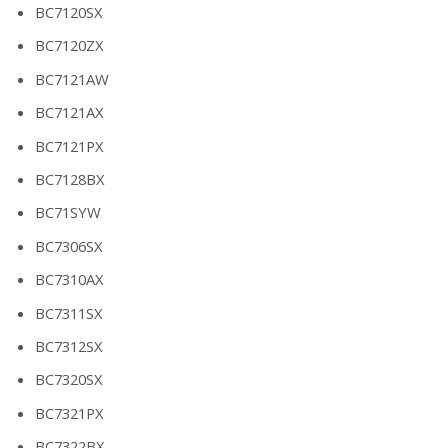
BC7120SX
BC7120ZX
BC7121AW
BC7121AX
BC7121PX
BC7128BX
BC71SYW
BC7306SX
BC7310AX
BC7311SX
BC7312SX
BC7320SX
BC7321PX
BC7322BX