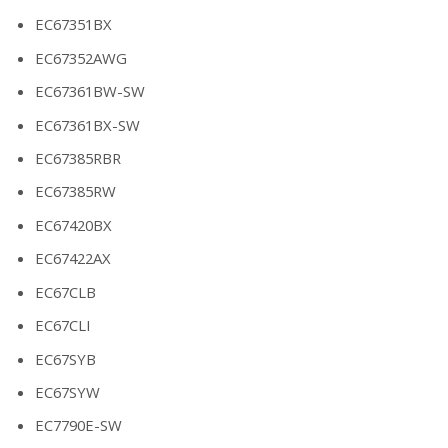
EC67351BX
EC67352AWG
EC67361BW-SW
EC67361BX-SW
EC67385RBR
EC67385RW
EC67420BX
EC67422AX
EC67CLB
EC67CLI
EC67SYB
EC67SYW
EC7790E-SW