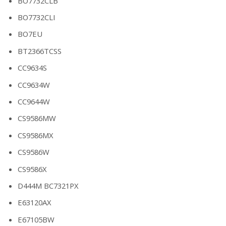
BO7732CLB
BO7732CLI
BO7EU
BT2366TCSS
CC9634S
CC9634W
CC9644W
CS9586MW
CS9586MX
CS9586W
CS9586X
D444M BC7321PX
E63120AX
E67105BW