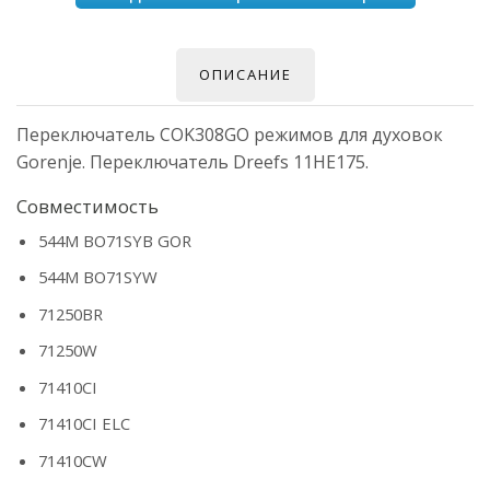
ОПИСАНИЕ
Переключатель COK308GO режимов для духовок
Gorenje. Переключатель Dreefs 11HE175.
Совместимость
544M BO71SYB GOR
544M BO71SYW
71250BR
71250W
71410CI
71410CI ELC
71410CW