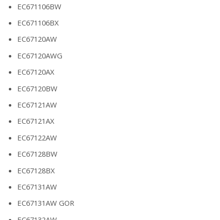
EC671106BW
EC671106BX
EC67120AW
EC67120AWG
EC67120AX
EC67120BW
EC67121AW
EC67121AX
EC67122AW
EC67128BW
EC67128BX
EC67131AW
EC67131AW GOR
EC67132AW