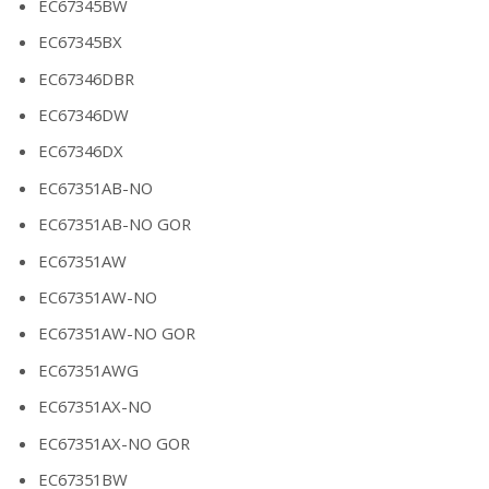
EC67345BW
EC67345BX
EC67346DBR
EC67346DW
EC67346DX
EC67351AB-NO
EC67351AB-NO GOR
EC67351AW
EC67351AW-NO
EC67351AW-NO GOR
EC67351AWG
EC67351AX-NO
EC67351AX-NO GOR
EC67351BW