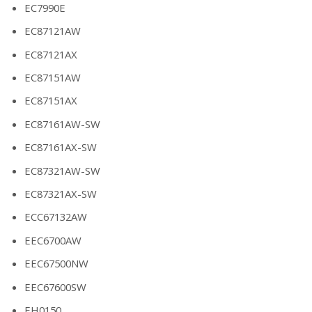
EC7990E
EC87121AW
EC87121AX
EC87151AW
EC87151AX
EC87161AW-SW
EC87161AX-SW
EC87321AW-SW
EC87321AX-SW
ECC67132AW
EEC6700AW
EEC67500NW
EEC67600SW
EH0150