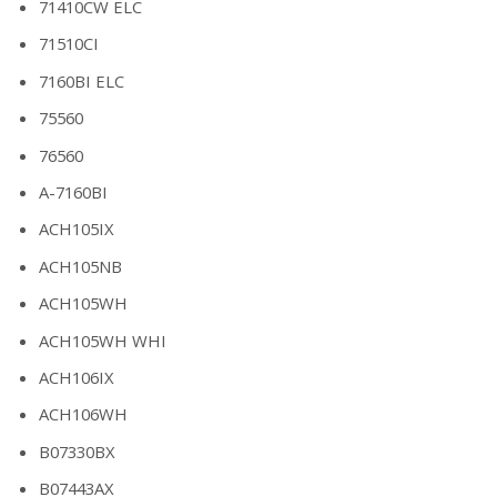
71410CW ELC
71510CI
7160BI ELC
75560
76560
A-7160BI
ACH105IX
ACH105NB
ACH105WH
ACH105WH WHI
ACH106IX
ACH106WH
B07330BX
B07443AX