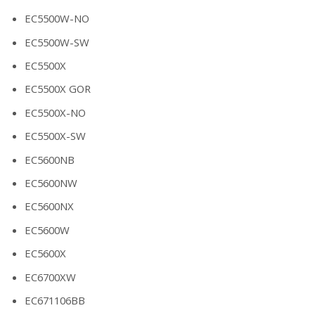
EC5500W-NO
EC5500W-SW
EC5500X
EC5500X GOR
EC5500X-NO
EC5500X-SW
EC5600NB
EC5600NW
EC5600NX
EC5600W
EC5600X
EC6700XW
EC671106BB