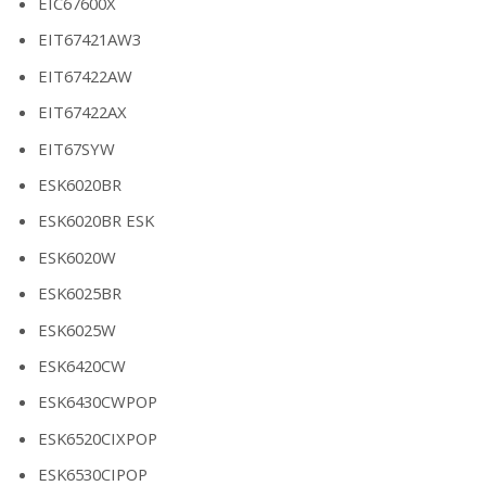
EIC67600X
EIT67421AW3
EIT67422AW
EIT67422AX
EIT67SYW
ESK6020BR
ESK6020BR ESK
ESK6020W
ESK6025BR
ESK6025W
ESK6420CW
ESK6430CWPOP
ESK6520CIXPOP
ESK6530CIPOP