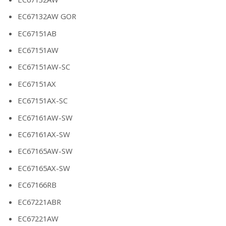
EC67132AW GOR
EC67151AB
EC67151AW
EC67151AW-SC
EC67151AX
EC67151AX-SC
EC67161AW-SW
EC67161AX-SW
EC67165AW-SW
EC67165AX-SW
EC67166RB
EC67221ABR
EC67221AW