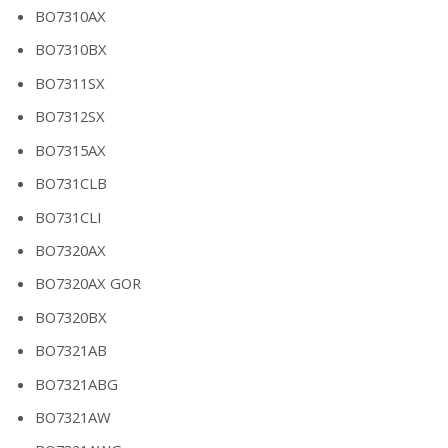
BO7310AX
BO7310BX
BO7311SX
BO7312SX
BO7315AX
BO731CLB
BO731CLI
BO7320AX
BO7320AX GOR
BO7320BX
BO7321AB
BO7321ABG
BO7321AW