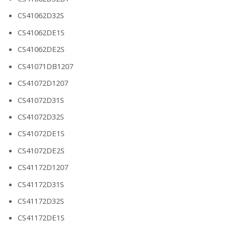
CS41062D32S
CS41062DE1S
CS41062DE2S
CS41071DB1207
CS41072D1207
CS41072D31S
CS41072D32S
CS41072DE1S
CS41072DE2S
CS41172D1207
CS41172D31S
CS41172D32S
CS41172DE1S