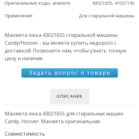
Оригинальные коды, аналоги
43021655, 41021143
Применение
Для стиральной машины
Манжета люка 43021655 стиральной машины
Candy/Hoover - вы можете купить недорого с
доставкой. Позвоните нам, чтобы узнать точную
цену и наличие.
Задать вопрос о товаре
ОПИСАНИЕ
Манжета люка 43021655 для стиральных машин
Candy, Hoover. Манжета оригинальная.
Совместимость