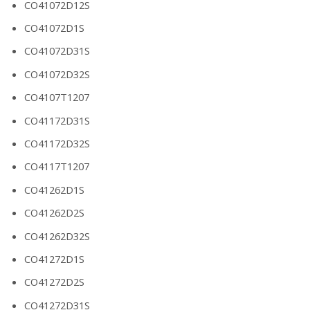
CO41072D12S
CO41072D1S
CO41072D31S
CO41072D32S
CO4107T1207
CO41172D31S
CO41172D32S
CO4117T1207
CO41262D1S
CO41262D2S
CO41262D32S
CO41272D1S
CO41272D2S
CO41272D31S