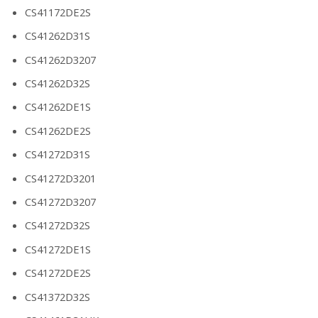
CS41172DE2S
CS41262D31S
CS41262D3207
CS41262D32S
CS41262DE1S
CS41262DE2S
CS41272D31S
CS41272D3201
CS41272D3207
CS41272D32S
CS41272DE1S
CS41272DE2S
CS41372D32S