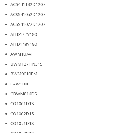
ACS441182D1207
ACSS41052D1207
ACSS41072D1207
AHD127V180
AHD148V180
AWM1074F
BWM127HN31S
BWM9010FM
CAW9000
CBWM814DS
CO1061D1S
CO1062D1S
CO1071D1S