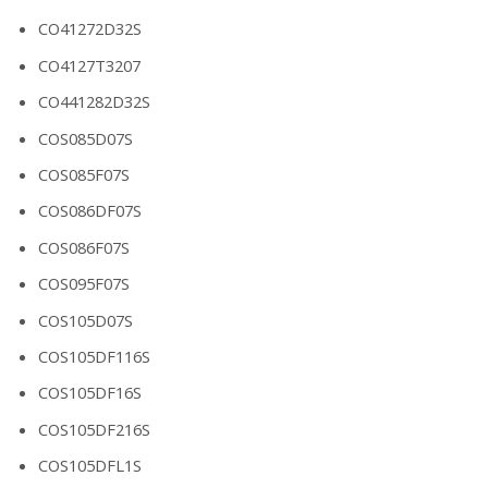
CO41272D32S
CO4127T3207
CO441282D32S
COS085D07S
COS085F07S
COS086DF07S
COS086F07S
COS095F07S
COS105D07S
COS105DF116S
COS105DF16S
COS105DF216S
COS105DFL1S