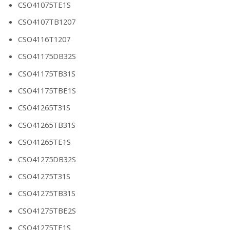
CSO41075TE1S
CSO4107TB1207
CSO4116T1207
CSO41175DB32S
CSO41175TB31S
CSO41175TBE1S
CSO41265T31S
CSO41265TB31S
CSO41265TE1S
CSO41275DB32S
CSO41275T31S
CSO41275TB31S
CSO41275TBE2S
CSO41275TE1S