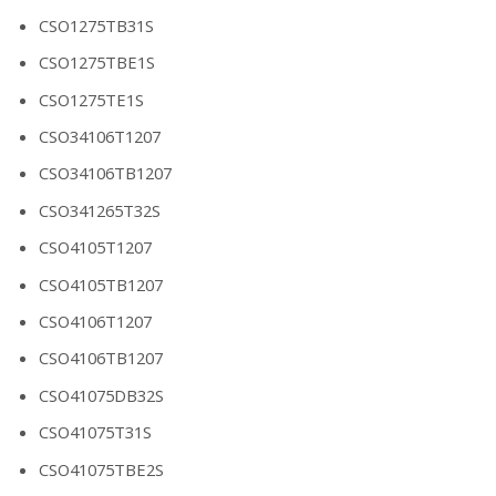
CSO1275TB31S
CSO1275TBE1S
CSO1275TE1S
CSO34106T1207
CSO34106TB1207
CSO341265T32S
CSO4105T1207
CSO4105TB1207
CSO4106T1207
CSO4106TB1207
CSO41075DB32S
CSO41075T31S
CSO41075TBE2S