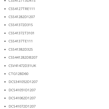
CSS4127T3DR1S
CSS4127TRE111
CSS41282D1207
CSS41372D31S
CSS41372T3101
CSS4137TE111
CSS41382D32S
CSS441282DB207
CSV41472D31UK
CTG128D60
DCS341052D1207
DCS41051D1207
DCS41062D1207
DCS41072D1207