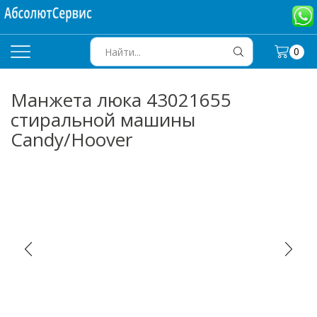
0
SEARCH
INPUT
Манжета люка 43021655
стиральной машины
Candy/Hoover