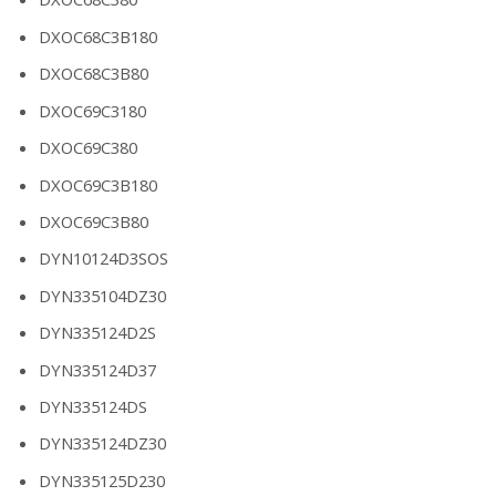
DXOC68C3B180
DXOC68C3B80
DXOC69C3180
DXOC69C380
DXOC69C3B180
DXOC69C3B80
DYN10124D3SOS
DYN335104DZ30
DYN335124D2S
DYN335124D37
DYN335124DS
DYN335124DZ30
DYN335125D230