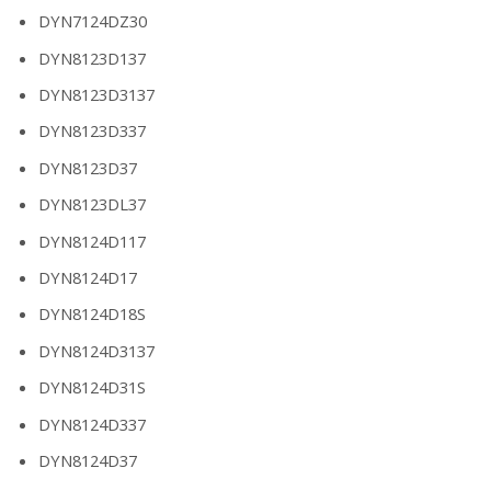
DYN7124DZ30
DYN8123D137
DYN8123D3137
DYN8123D337
DYN8123D37
DYN8123DL37
DYN8124D117
DYN8124D17
DYN8124D18S
DYN8124D3137
DYN8124D31S
DYN8124D337
DYN8124D37