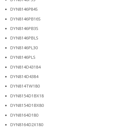
DYN8146P84S
DYN8146PB16S
DYN8146PB3S
DYN8146PBLS
DYN8146PL30
DYN8146PLS
DYN814D43184
DYN814D4384
DYN814TW180
DYN8154D1BX18
DYN8154D1BX80
DYN8164D180
DYN8164D2X180