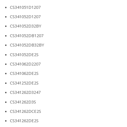
CS341051D1207
CS341052D1207
CS341052D32BY
CS341052DB1207
CS341052DB32BY
CS341052DE2S
CS341062D2207
CS341062DE2S
CS341252DE2S
CS341262D3247
CS341262D3S
CS341262DCE2S
CS341262DE2S