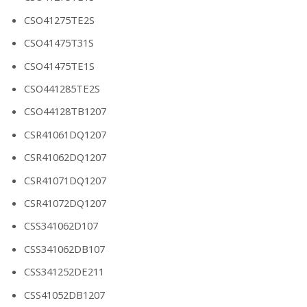
CSO41275TE2S
CSO41475T31S
CSO41475TE1S
CSO441285TE2S
CSO44128TB1207
CSR41061DQ1207
CSR41062DQ1207
CSR41071DQ1207
CSR41072DQ1207
CSS341062D107
CSS341062DB107
CSS341252DE211
CSS41052DB1207