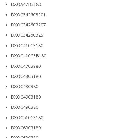
DXOA47B3180
DXOC3426C3201
DXOC3426C3207
DXOC3426C32S
DXOC410C3180
DXOC410C3B180
DXOC47C3S80
DXOC48C3180
DXOC48C380
DXOC49C3180
DXOC49C380
DXOC510C3180
DXOC68C3180
DXOC68C380