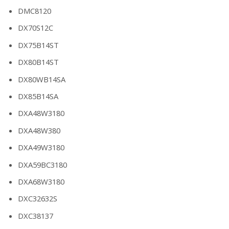
DMC8120
DX70S12C
DX75B14ST
DX80B14ST
DX80WB14SA
DX85B14SA
DXA48W3180
DXA48W380
DXA49W3180
DXA59BC3180
DXA68W3180
DXC32632S
DXC38137