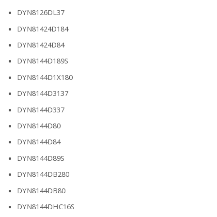
DYN8126DL37
DYN81424D184
DYN81424D84
DYN8144D189S
DYN8144D1X180
DYN8144D3137
DYN8144D337
DYN8144D80
DYN8144D84
DYN8144D89S
DYN8144DB280
DYN8144DB80
DYN8144DHC16S