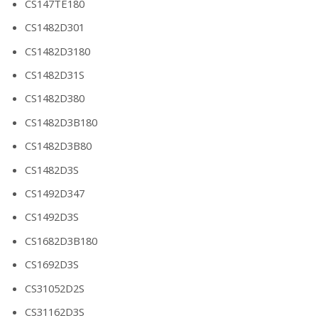
CS147TE180
CS1482D301
CS1482D3180
CS1482D31S
CS1482D380
CS1482D3B180
CS1482D3B80
CS1482D3S
CS1492D347
CS1492D3S
CS1682D3B180
CS1692D3S
CS31052D2S
CS31162D3S