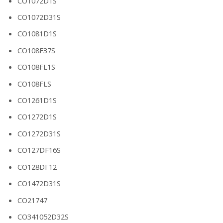
CO1072D1S
CO1072D31S
CO1081D1S
CO108F37S
CO108FL1S
CO108FLS
CO1261D1S
CO1272D1S
CO1272D31S
CO127DF16S
CO128DF12
CO1472D31S
CO21747
CO341052D32S