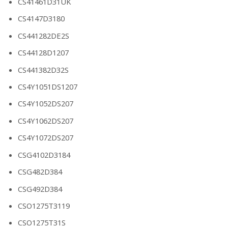
CS41461D31UK
CS4147D3180
CS441282DE2S
CS44128D1207
CS441382D32S
CS4Y1051DS1207
CS4Y1052DS207
CS4Y1062DS207
CS4Y1072DS207
CSG4102D3184
CSG482D384
CSG492D384
CSO1275T3119
CSO1275T31S