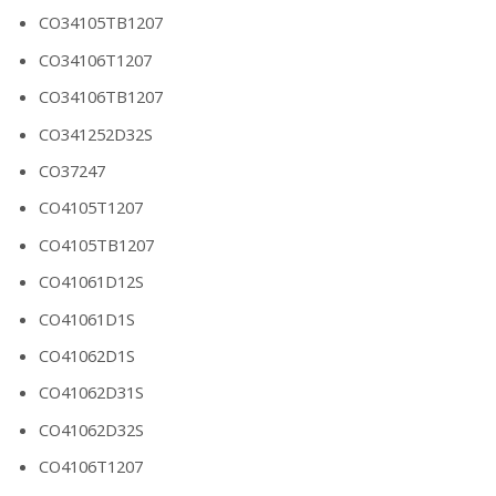
CO34105TB1207
CO34106T1207
CO34106TB1207
CO341252D32S
CO37247
CO4105T1207
CO4105TB1207
CO41061D12S
CO41061D1S
CO41062D1S
CO41062D31S
CO41062D32S
CO4106T1207