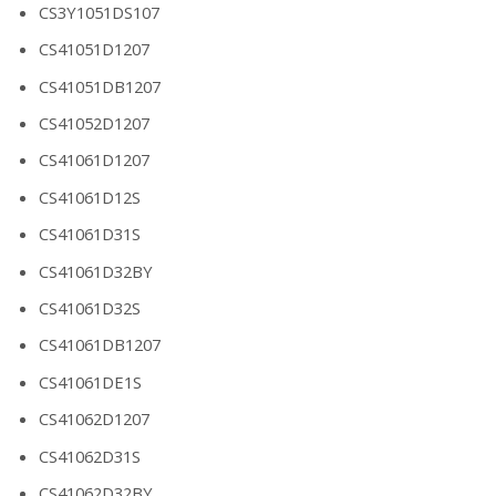
CS3Y1051DS107
CS41051D1207
CS41051DB1207
CS41052D1207
CS41061D1207
CS41061D12S
CS41061D31S
CS41061D32BY
CS41061D32S
CS41061DB1207
CS41061DE1S
CS41062D1207
CS41062D31S
CS41062D32BY