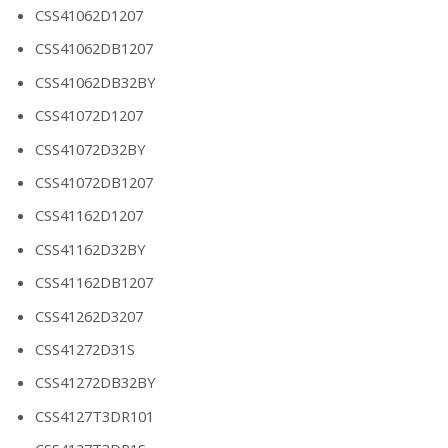
CSS41062D1207
CSS41062DB1207
CSS41062DB32BY
CSS41072D1207
CSS41072D32BY
CSS41072DB1207
CSS41162D1207
CSS41162D32BY
CSS41162DB1207
CSS41262D3207
CSS41272D31S
CSS41272DB32BY
CSS4127T3DR101