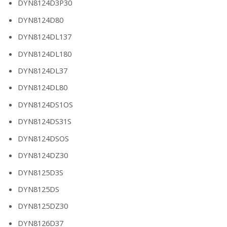
DYN8124D3P30
DYN8124D80
DYN8124DL137
DYN8124DL180
DYN8124DL37
DYN8124DL80
DYN8124DS1OS
DYN8124DS31S
DYN8124DSOS
DYN8124DZ30
DYN8125D3S
DYN8125DS
DYN8125DZ30
DYN8126D37