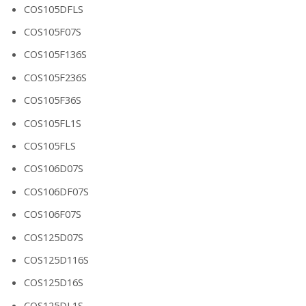
COS105DFLS
COS105F07S
COS105F136S
COS105F236S
COS105F36S
COS105FL1S
COS105FLS
COS106D07S
COS106DF07S
COS106F07S
COS125D07S
COS125D116S
COS125D16S
COS125DL1S