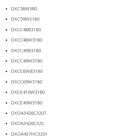
DXC58W380
DXC59W3180
DXCC48B3180
DXCC48W3180
DXCC49B3180
DXCC49W3180
DXCC69IB3180
DXCC69W3180
DXCE410W3180
DXCE49W3180
DXOA3426C3207
DXOA3426C32S
DXOA437HC3201