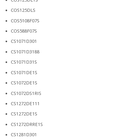
COS125DLS
COS5108F07S
COS588F07S
CS1071D301
CS1071D3188
CS1071D31S
CS1071DE1S
CS1072DE1S
CS1072DS1RIS
CS1272DE111
CS1272DE1S
CS1272DRRE1S
CS1281D301