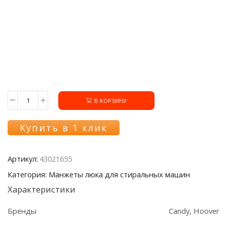
В КОРЗИНУ
Количество
товара
Манжета
Купить в 1 клик
люка
43021655
стиральной
Артикул:
43021655
машины
Candy/Hoover
Категория: Манжеты люка для стиральных машин
Характеристики
Бренды
Candy, Hoover