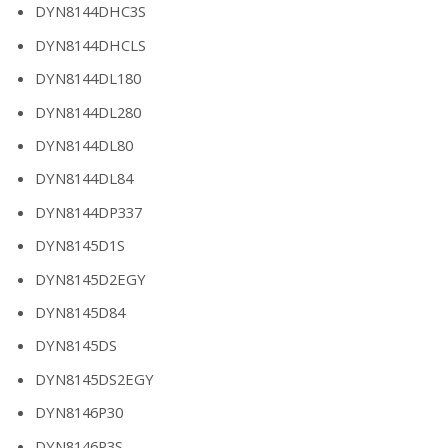
DYN8144DHC3S
DYN8144DHCLS
DYN8144DL180
DYN8144DL280
DYN8144DL80
DYN8144DL84
DYN8144DP337
DYN8145D1S
DYN8145D2EGY
DYN8145D84
DYN8145DS
DYN8145DS2EGY
DYN8146P30
DYN8146P3S