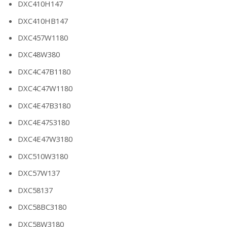
DXC410H147
DXC410HB147
DXC457W1180
DXC48W380
DXC4C47B1180
DXC4C47W1180
DXC4E47B3180
DXC4E47S3180
DXC4E47W3180
DXC510W3180
DXC57W137
DXC58137
DXC58BC3180
DXC58W3180