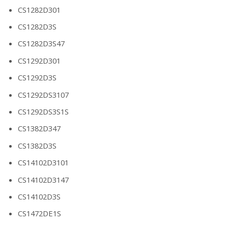
CS1282D301
CS1282D3S
CS1282D3S47
CS1292D301
CS1292D3S
CS1292DS3107
CS1292DS3S1S
CS1382D347
CS1382D3S
CS14102D3101
CS14102D3147
CS14102D3S
CS1472DE1S