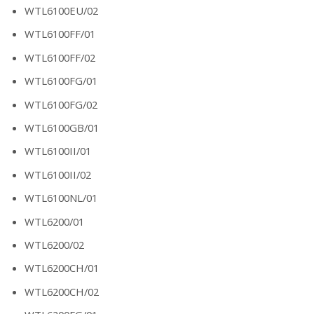
WTL6100EU/02
WTL6100FF/01
WTL6100FF/02
WTL6100FG/01
WTL6100FG/02
WTL6100GB/01
WTL6100II/01
WTL6100II/02
WTL6100NL/01
WTL6200/01
WTL6200/02
WTL6200CH/01
WTL6200CH/02