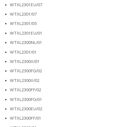
WTXL2301EU/07
WTXL2301/07
WTXL2301/05
WTXL2301EU/01
WTXL2300NL/01
WTXL2301/01
WTXL2300II/01
WTXL2300FG/02
WTXL2300II/02
WTXL2300FF/02
WTXL2300FG/01
WTXL2300EU/02
WTXL2300FF/01