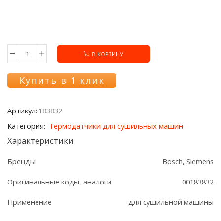
В КОРЗИНУ
Количество
товара
Датчик
Купить в 1 клик
температуры
183832
сушки
Артикул:
183832
Bosch/Siemens
Категория:
Термодатчики для сушильных машин
Характеристики
Бренды
Bosch, Siemens
Оригинальные коды, аналоги
00183832
Применение
для сушильной машины