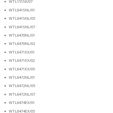
WTL151SK/07
WTL641SNL/01
WTL641SNL/05
WTL641SNL/07
WTL6470NL/01
WTL6470NL/02
WTL6471EX/01
WTL6471EX/02
WTL6471EX/05
WTL6472NL/01
WTL6472NL/05
WTL6472NL/07
WTL6474EX/01
WTL6474EX/05