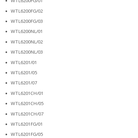
WTL6200FG/01
WTL6200FG/02
WTL6200FG/03
WTL6200NL/01
WTL6200NL/02
WTL6200NL/03
WTL6201/01
WTL6201/05
WTL6201/07
WTL6201CH/01
WTL6201CH/05
WTL6201CH/07
WTL6201FG/01
WTL6201FG/05