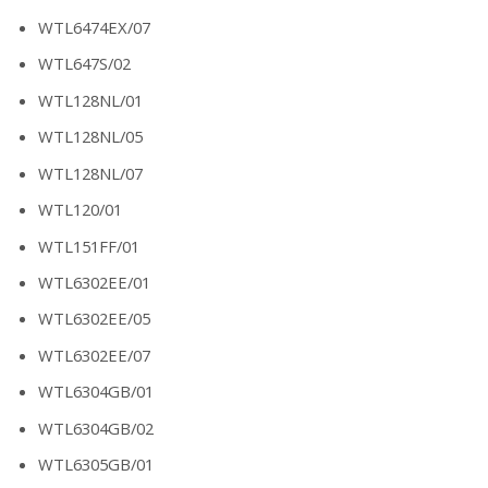
WTL6474EX/07
WTL647S/02
WTL128NL/01
WTL128NL/05
WTL128NL/07
WTL120/01
WTL151FF/01
WTL6302EE/01
WTL6302EE/05
WTL6302EE/07
WTL6304GB/01
WTL6304GB/02
WTL6305GB/01