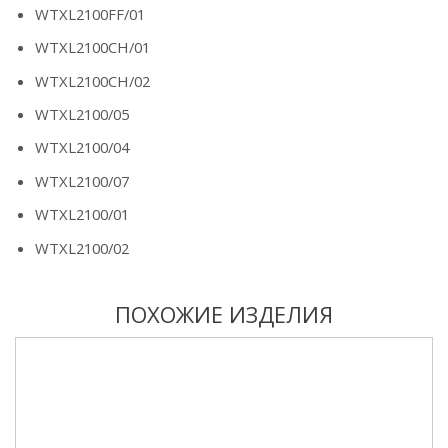
WTXL2100FF/01
WTXL2100CH/01
WTXL2100CH/02
WTXL2100/05
WTXL2100/04
WTXL2100/07
WTXL2100/01
WTXL2100/02
ПОХОЖИЕ ИЗДЕЛИЯ