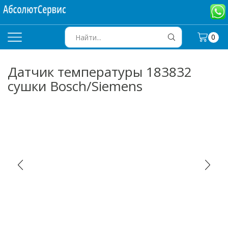
0
SEARCH
INPUT
Датчик температуры 183832
сушки Bosch/Siemens