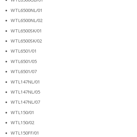
WTL6500NL/01
WTL6500NL/02
WTL6500SK/01
WTL6500SK/02
WTL6501/01
WTL6501/05
WTL6501/07
WTL147NL/01
WTL147NL/05
WTL147NL/07
WTL150/01
WTL150/02
WTL150FF/01