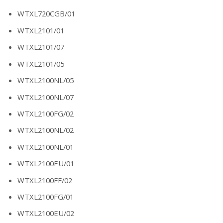
WTXL720CGB/01
WTXL2101/01
WTXL2101/07
WTXL2101/05
WTXL2100NL/05
WTXL2100NL/07
WTXL2100FG/02
WTXL2100NL/02
WTXL2100NL/01
WTXL2100EU/01
WTXL2100FF/02
WTXL2100FG/01
WTXL2100EU/02