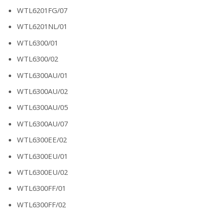
WTL6201FG/07
WTL6201NL/01
WTL6300/01
WTL6300/02
WTL6300AU/01
WTL6300AU/02
WTL6300AU/05
WTL6300AU/07
WTL6300EE/02
WTL6300EU/01
WTL6300EU/02
WTL6300FF/01
WTL6300FF/02