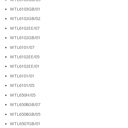
WTL6103GB/01
WTL6102GB/02
WTL6102EE/07
WTL6102GB/01
WTL6101/07
WTL6102EE/05
WTL6102EE/01
WTL6101/01
WTL6101/05
WTL650H/05
WTL6508GB/07
WTL6508GB/05
WTL6507GB/01