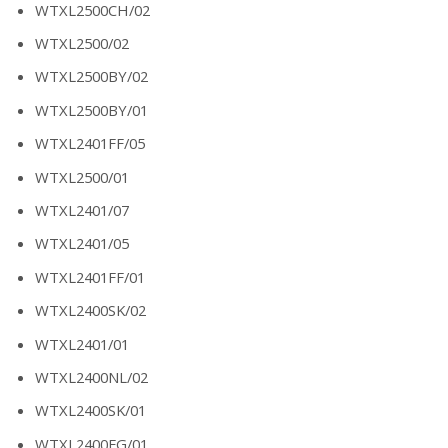
WTXL2500CH/02
WTXL2500/02
WTXL2500BY/02
WTXL2500BY/01
WTXL2401FF/05
WTXL2500/01
WTXL2401/07
WTXL2401/05
WTXL2401FF/01
WTXL2400SK/02
WTXL2401/01
WTXL2400NL/02
WTXL2400SK/01
WTXL2400FG/01