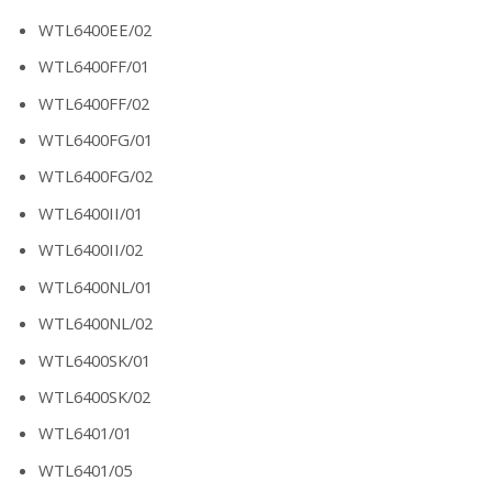
WTL6400EE/02
WTL6400FF/01
WTL6400FF/02
WTL6400FG/01
WTL6400FG/02
WTL6400II/01
WTL6400II/02
WTL6400NL/01
WTL6400NL/02
WTL6400SK/01
WTL6400SK/02
WTL6401/01
WTL6401/05