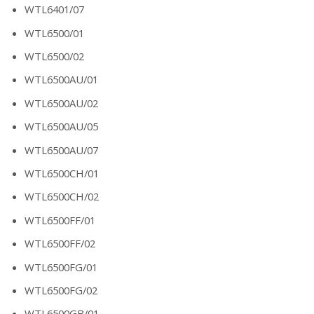
WTL6401/07
WTL6500/01
WTL6500/02
WTL6500AU/01
WTL6500AU/02
WTL6500AU/05
WTL6500AU/07
WTL6500CH/01
WTL6500CH/02
WTL6500FF/01
WTL6500FF/02
WTL6500FG/01
WTL6500FG/02
WTL6500GB/01