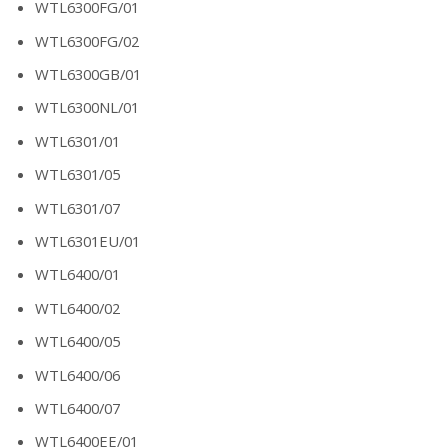
WTL6300FG/01
WTL6300FG/02
WTL6300GB/01
WTL6300NL/01
WTL6301/01
WTL6301/05
WTL6301/07
WTL6301EU/01
WTL6400/01
WTL6400/02
WTL6400/05
WTL6400/06
WTL6400/07
WTL6400EE/01