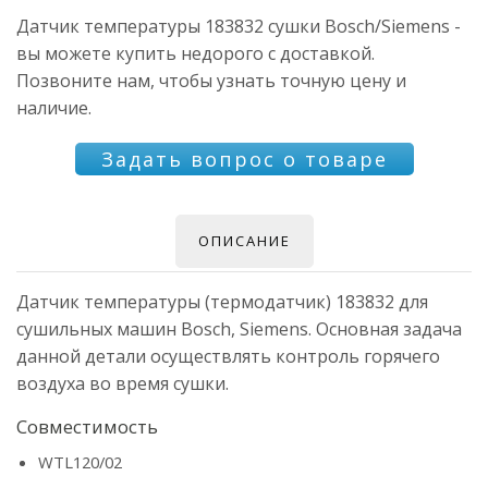
Датчик температуры 183832 сушки Bosch/Siemens -
вы можете купить недорого с доставкой.
Позвоните нам, чтобы узнать точную цену и
наличие.
Задать вопрос о товаре
ОПИСАНИЕ
Датчик температуры (термодатчик) 183832 для
сушильных машин Bosch, Siemens. Основная задача
данной детали осуществлять контроль горячего
воздуха во время сушки.
Совместимость
WTL120/02