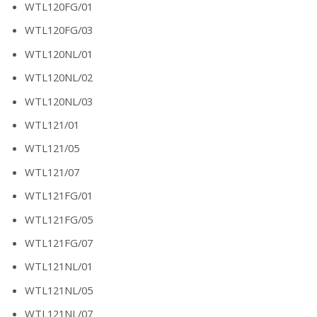
WTL120FG/01
WTL120FG/03
WTL120NL/01
WTL120NL/02
WTL120NL/03
WTL121/01
WTL121/05
WTL121/07
WTL121FG/01
WTL121FG/05
WTL121FG/07
WTL121NL/01
WTL121NL/05
WTL121NL/07