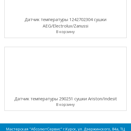
Датчик температуры 1242702304 сушки
AEG/Electrolux/Zanussi
В корзину
Датчик температуры 290251 сушки Ariston/Indesit
В корзину
Мастерская "АбсолютСервис" г.Курск, ул. Дзержинского, 84а, ТЦ