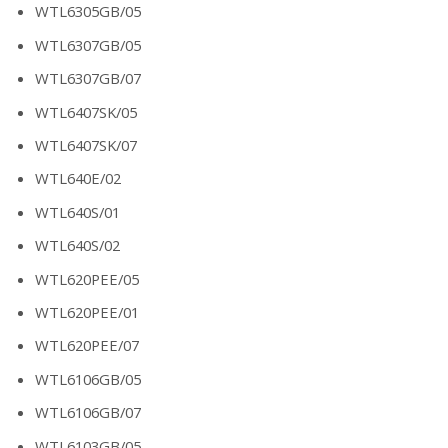
WTL6305GB/05
WTL6307GB/05
WTL6307GB/07
WTL6407SK/05
WTL6407SK/07
WTL640E/02
WTL640S/01
WTL640S/02
WTL620PEE/05
WTL620PEE/01
WTL620PEE/07
WTL6106GB/05
WTL6106GB/07
WTL6103GB/05