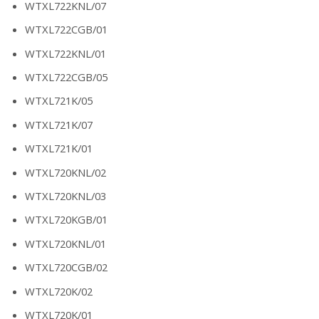
WTXL722KNL/07
WTXL722CGB/01
WTXL722KNL/01
WTXL722CGB/05
WTXL721K/05
WTXL721K/07
WTXL721K/01
WTXL720KNL/02
WTXL720KNL/03
WTXL720KGB/01
WTXL720KNL/01
WTXL720CGB/02
WTXL720K/02
WTXL720K/01