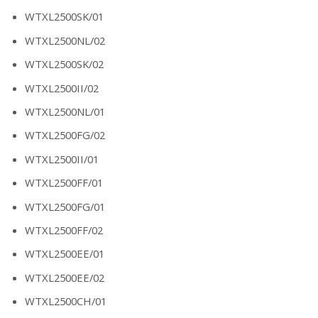
WTXL2500SK/01
WTXL2500NL/02
WTXL2500SK/02
WTXL2500II/02
WTXL2500NL/01
WTXL2500FG/02
WTXL2500II/01
WTXL2500FF/01
WTXL2500FG/01
WTXL2500FF/02
WTXL2500EE/01
WTXL2500EE/02
WTXL2500CH/01