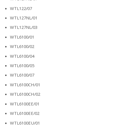
WTL122/07
WTL127NL/01
WTL127NL/03
WTL6100/01
WTL6100/02
WTL6100/04
WTL6100/05
WTL6100/07
WTL6100CH/01
WTL6100CH/02
WTL6100EE/01
WTL6100EE/02
WTL6100EU/01