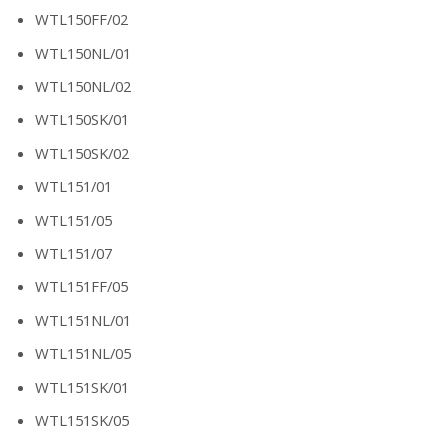
WTL150FF/02
WTL150NL/01
WTL150NL/02
WTL150SK/01
WTL150SK/02
WTL151/01
WTL151/05
WTL151/07
WTL151FF/05
WTL151NL/01
WTL151NL/05
WTL151SK/01
WTL151SK/05