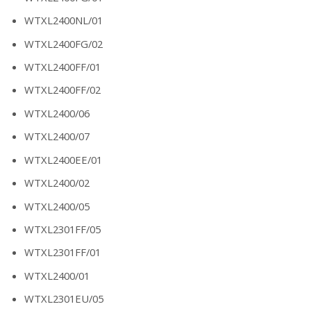
WTXL2400NL/01
WTXL2400FG/02
WTXL2400FF/01
WTXL2400FF/02
WTXL2400/06
WTXL2400/07
WTXL2400EE/01
WTXL2400/02
WTXL2400/05
WTXL2301FF/05
WTXL2301FF/01
WTXL2400/01
WTXL2301EU/05