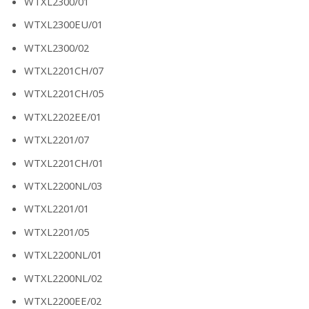
WTXL2300/01
WTXL2300EU/01
WTXL2300/02
WTXL2201CH/07
WTXL2201CH/05
WTXL2202EE/01
WTXL2201/07
WTXL2201CH/01
WTXL2200NL/03
WTXL2201/01
WTXL2201/05
WTXL2200NL/01
WTXL2200NL/02
WTXL2200EE/02