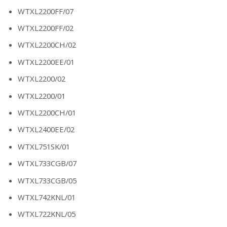
WTXL2200FF/07
WTXL2200FF/02
WTXL2200CH/02
WTXL2200EE/01
WTXL2200/02
WTXL2200/01
WTXL2200CH/01
WTXL2400EE/02
WTXL751SK/01
WTXL733CGB/07
WTXL733CGB/05
WTXL742KNL/01
WTXL722KNL/05