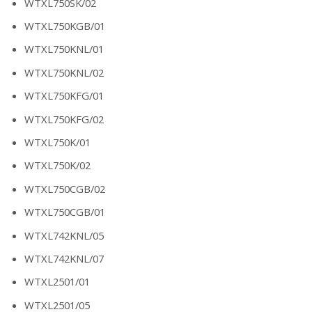
WTXL750SK/02
WTXL750KGB/01
WTXL750KNL/01
WTXL750KNL/02
WTXL750KFG/01
WTXL750KFG/02
WTXL750K/01
WTXL750K/02
WTXL750CGB/02
WTXL750CGB/01
WTXL742KNL/05
WTXL742KNL/07
WTXL2501/01
WTXL2501/05