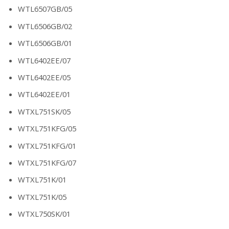
WTL6507GB/05
WTL6506GB/02
WTL6506GB/01
WTL6402EE/07
WTL6402EE/05
WTL6402EE/01
WTXL751SK/05
WTXL751KFG/05
WTXL751KFG/01
WTXL751KFG/07
WTXL751K/01
WTXL751K/05
WTXL750SK/01