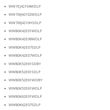
WW7EJ42104WDLP
WW7MJ42102WDLP
WW7MJ4210HSDLP
WW80K42E01WDLP
WW80K42E06WDLP
WW80K42E07SDLP
WW80K42E07WDLP
WW80K52E61SDBY
WW80K52E61SDLP
WW80K52E61WDBY
WW80K52E61WDLP
WW80K62E01WDLP
WW80K62E07SDLP