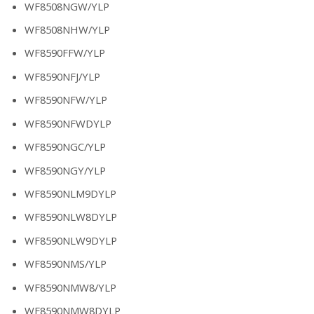
WF8508NGW/YLP
WF8508NHW/YLP
WF8590FFW/YLP
WF8590NFJ/YLP
WF8590NFW/YLP
WF8590NFWDYLP
WF8590NGC/YLP
WF8590NGY/YLP
WF8590NLM9DYLP
WF8590NLW8DYLP
WF8590NLW9DYLP
WF8590NMS/YLP
WF8590NMW8/YLP
WF8590NMW8DYLP