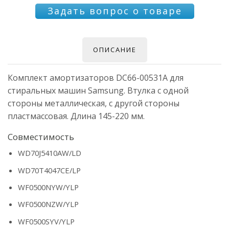
Задать вопрос о товаре
ОПИСАНИЕ
Комплект амортизаторов DC66-00531A для
стиральных машин Samsung. Втулка с одной
стороны металлическая, с другой стороны
пластмассовая. Длина 145-220 мм.
Совместимость
WD70J5410AW/LD
WD70T4047CE/LP
WF0500NYW/YLP
WF0500NZW/YLP
WF0500SYV/YLP