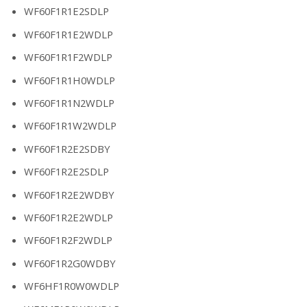
WF60F1R1E2SDLP
WF60F1R1E2WDLP
WF60F1R1F2WDLP
WF60F1R1H0WDLP
WF60F1R1N2WDLP
WF60F1R1W2WDLP
WF60F1R2E2SDBY
WF60F1R2E2SDLP
WF60F1R2E2WDBY
WF60F1R2E2WDLP
WF60F1R2F2WDLP
WF60F1R2G0WDBY
WF6HF1R0W0WDLP