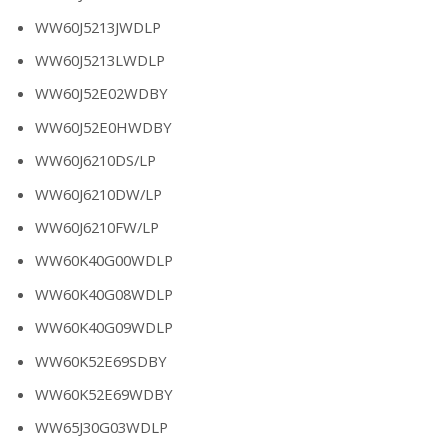
WW60J5213JWDLP
WW60J5213LWDLP
WW60J52E02WDBY
WW60J52E0HWDBY
WW60J6210DS/LP
WW60J6210DW/LP
WW60J6210FW/LP
WW60K40G00WDLP
WW60K40G08WDLP
WW60K40G09WDLP
WW60K52E69SDBY
WW60K52E69WDBY
WW65J30G03WDLP