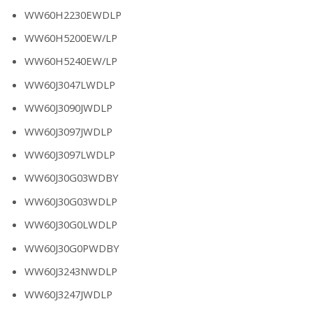
WW60H2230EWDLP
WW60H5200EW/LP
WW60H5240EW/LP
WW60J3047LWDLP
WW60J3090JWDLP
WW60J3097JWDLP
WW60J3097LWDLP
WW60J30G03WDBY
WW60J30G03WDLP
WW60J30G0LWDLP
WW60J30G0PWDBY
WW60J3243NWDLP
WW60J3247JWDLP