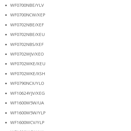
WF0700NBE/YLV
WF0700NCW/XEP
WF0702NBE/XEF
WF0702NBE/XEU
WF0702NBS/XEF
WF0702WJV/XEO
WF0702WKE/XEU
WF0702WKE/XSH
WF0790NCX/YLO
WF10624YJV/XEG
WF1600W5W/UA
WF1600W5W/YLP
WF1600WCV/YLP