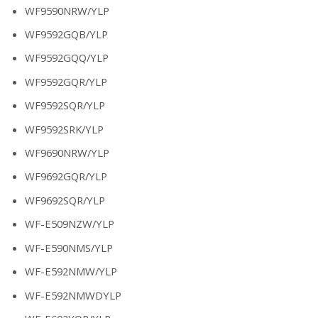
WF9590NRW/YLP
WF9592GQB/YLP
WF9592GQQ/YLP
WF9592GQR/YLP
WF9592SQR/YLP
WF9592SRK/YLP
WF9690NRW/YLP
WF9692GQR/YLP
WF9692SQR/YLP
WF-E509NZW/YLP
WF-E590NMS/YLP
WF-E592NMW/YLP
WF-E592NMWDYLP