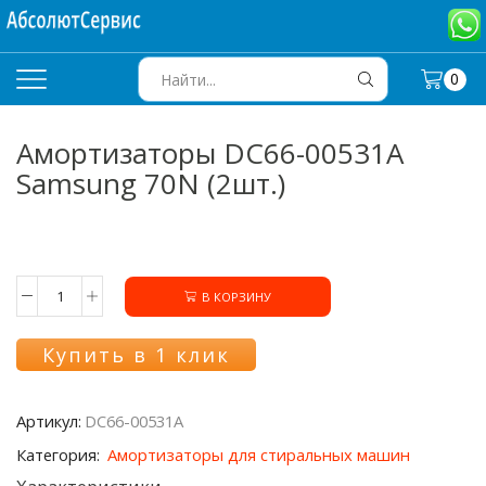
0
SEARCH
INPUT
Амортизаторы DC66-00531A
Samsung 70N (2шт.)
В КОРЗИНУ
Количество
товара
Амортизаторы
Купить в 1 клик
DC66-
00531A
Samsung
Артикул:
DC66-00531A
70N
(2шт.)
Категория:
Амортизаторы для стиральных машин