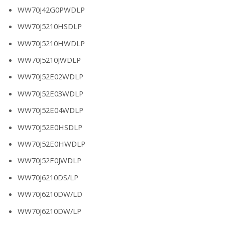
WW70J42G0PWDLP
WW70J5210HSDLP
WW70J5210HWDLP
WW70J5210JWDLP
WW70J52E02WDLP
WW70J52E03WDLP
WW70J52E04WDLP
WW70J52E0HSDLP
WW70J52E0HWDLP
WW70J52E0JWDLP
WW70J6210DS/LP
WW70J6210DW/LD
WW70J6210DW/LP