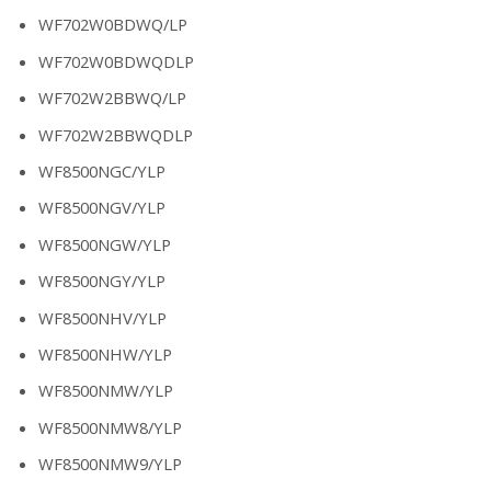
WF702W0BDWQ/LP
WF702W0BDWQDLP
WF702W2BBWQ/LP
WF702W2BBWQDLP
WF8500NGC/YLP
WF8500NGV/YLP
WF8500NGW/YLP
WF8500NGY/YLP
WF8500NHV/YLP
WF8500NHW/YLP
WF8500NMW/YLP
WF8500NMW8/YLP
WF8500NMW9/YLP