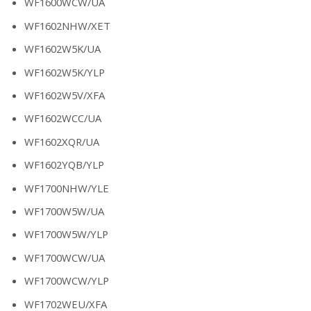
WF1600WCW/UA
WF1602NHW/XET
WF1602W5K/UA
WF1602W5K/YLP
WF1602W5V/XFA
WF1602WCC/UA
WF1602XQR/UA
WF1602YQB/YLP
WF1700NHW/YLE
WF1700W5W/UA
WF1700W5W/YLP
WF1700WCW/UA
WF1700WCW/YLP
WF1702WEU/XFA