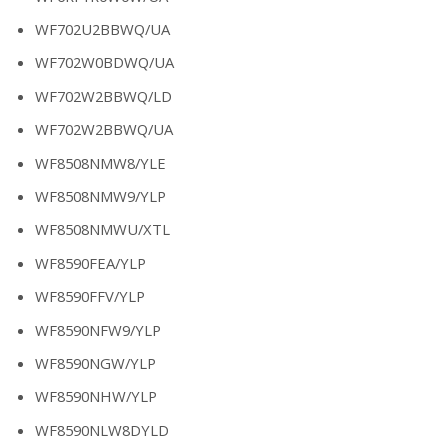
WF702U2BBWQ/UA
WF702W0BDWQ/UA
WF702W2BBWQ/LD
WF702W2BBWQ/UA
WF8508NMW8/YLE
WF8508NMW9/YLP
WF8508NMWU/XTL
WF8590FEA/YLP
WF8590FFV/YLP
WF8590NFW9/YLP
WF8590NGW/YLP
WF8590NHW/YLP
WF8590NLW8DYLD