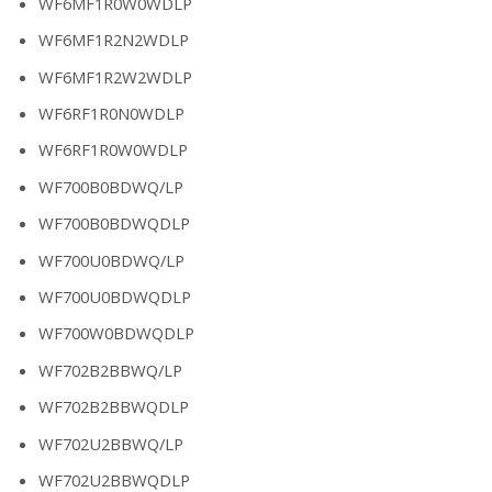
WF6MF1R0W0WDLP
WF6MF1R2N2WDLP
WF6MF1R2W2WDLP
WF6RF1R0N0WDLP
WF6RF1R0W0WDLP
WF700B0BDWQ/LP
WF700B0BDWQDLP
WF700U0BDWQ/LP
WF700U0BDWQDLP
WF700W0BDWQDLP
WF702B2BBWQ/LP
WF702B2BBWQDLP
WF702U2BBWQ/LP
WF702U2BBWQDLP