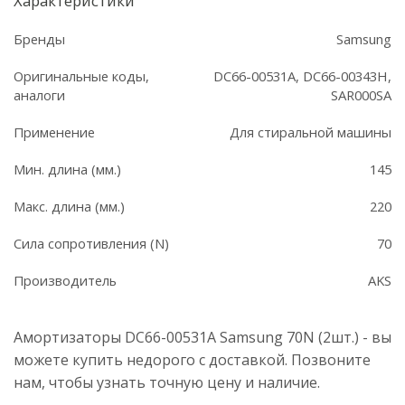
Характеристики
Бренды
Samsung
Оригинальные коды,
DC66-00531A, DC66-00343H,
аналоги
SAR000SA
Применение
Для стиральной машины
Мин. длина (мм.)
145
Макс. длина (мм.)
220
Сила сопротивления (N)
70
Производитель
AKS
Амортизаторы DC66-00531A Samsung 70N (2шт.) - вы
можете купить недорого с доставкой. Позвоните
нам, чтобы узнать точную цену и наличие.