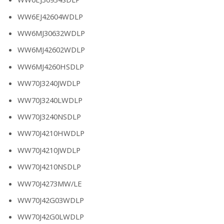
WW6EJ42604WDLP
WW6MJ30632WDLP
WW6MJ42602WDLP
WW6MJ4260HSDLP
WW70J3240JWDLP
WW70J3240LWDLP
WW70J3240NSDLP
WW70J4210HWDLP
WW70J4210JWDLP
WW70J4210NSDLP
WW70J4273MW/LE
WW70J42G03WDLP
WW70J42G0LWDLP