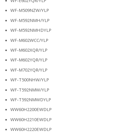
WF-E602YQR/YLP
WF-M509NZW/YLP
WF-M592NMH/YLP
WF-M592NMHDYLP
WF-M602WCC/YLP
WF-M602XQR/YLP
WF-M602YQR/YLP
WF-M702YQR/YLP
WF-T500NHW/YLP
WF-T592NMW/YLP
WF-T592NMWDYLP
WW60H2200EWDLP
WW60H2210EWDLP
WW60H2220EWDLP