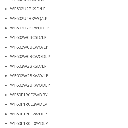
WF602U2BKSD/LP
WF602U2BKWQ/LP
WF602U2BKWQDLP
WF602W0BCSD/LP
WF602W0BCWQ/LP
WF602W0BCWQDLP
WF602W2BKSD/LP
WF602W2BKWQ/LP
WF602W2BKWQDLP
WF60F1R0E2WDBY
WF60F1R0E2WDLP
WF60F1R0F2WDLP
WF60F1R0H0WDLP