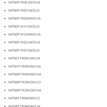
WF60F1R0E2WDUA
WF60F1R0F2WDLD
WF60F1R0G0WDUA
WF60F1R1F2WDLD
WF60F1R1G0WDUA
WF60F1R2E2WDUA
WF60F1R2F2WDLD
WF6CF1R0W2W/UA
WF6HF1R0W0W/UA
WF6MF1R0W0W/UA
WF6MF1R2W2W/LD
WF6MF1R2W2W/UA
WF6RF1R0W0W/LD
WF6RF1R0W0W/UA