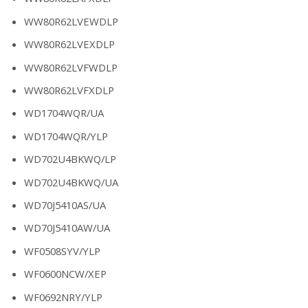
WW80R62LVEWDLP
WW80R62LVEXDLP
WW80R62LVFWDLP
WW80R62LVFXDLP
WD1704WQR/UA
WD1704WQR/YLP
WD702U4BKWQ/LP
WD702U4BKWQ/UA
WD70J5410AS/UA
WD70J5410AW/UA
WF0508SYV/YLP
WF0600NCW/XEP
WF0692NRY/YLP