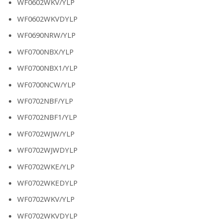
WF0602WKV/YLP
WF0602WKVDYLP
WF0690NRW/YLP
WF0700NBX/YLP
WF0700NBX1/YLP
WF0700NCW/YLP
WF0702NBF/YLP
WF0702NBF1/YLP
WF0702WJW/YLP
WF0702WJWDYLP
WF0702WKE/YLP
WF0702WKEDYLP
WF0702WKV/YLP
WF0702WKVDYLP