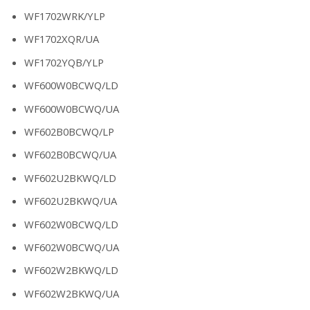
WF1702WRK/YLP
WF1702XQR/UA
WF1702YQB/YLP
WF600W0BCWQ/LD
WF600W0BCWQ/UA
WF602B0BCWQ/LP
WF602B0BCWQ/UA
WF602U2BKWQ/LD
WF602U2BKWQ/UA
WF602W0BCWQ/LD
WF602W0BCWQ/UA
WF602W2BKWQ/LD
WF602W2BKWQ/UA