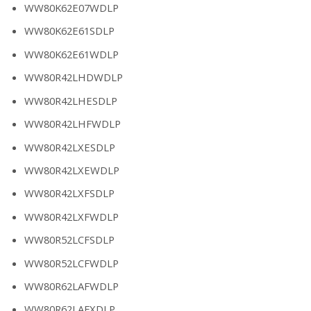
WW80K62E07WDLP
WW80K62E61SDLP
WW80K62E61WDLP
WW80R42LHDWDLP
WW80R42LHESDLP
WW80R42LHFWDLP
WW80R42LXESDLP
WW80R42LXEWDLP
WW80R42LXFSDLP
WW80R42LXFWDLP
WW80R52LCFSDLP
WW80R52LCFWDLP
WW80R62LAFWDLP
WW80R62LAFXDLP