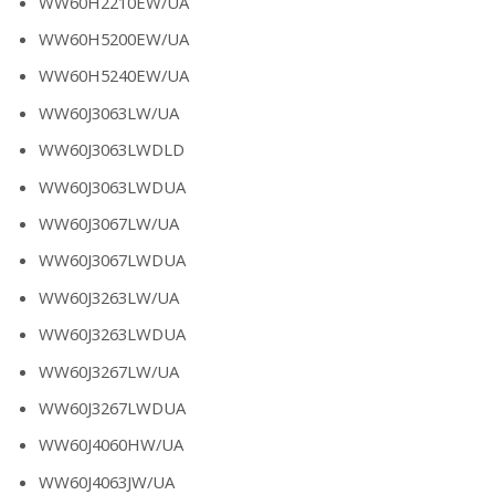
WW60H2210EW/UA
WW60H5200EW/UA
WW60H5240EW/UA
WW60J3063LW/UA
WW60J3063LWDLD
WW60J3063LWDUA
WW60J3067LW/UA
WW60J3067LWDUA
WW60J3263LW/UA
WW60J3263LWDUA
WW60J3267LW/UA
WW60J3267LWDUA
WW60J4060HW/UA
WW60J4063JW/UA