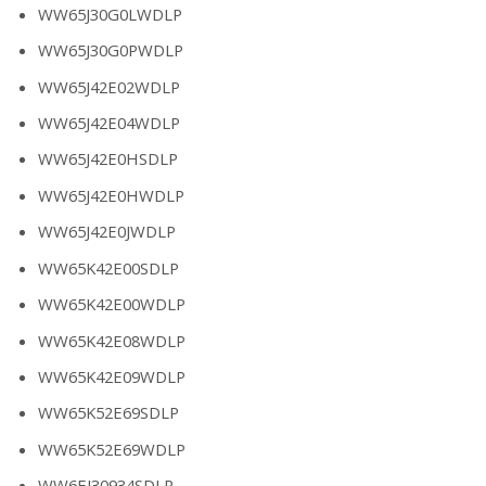
WW65J30G0LWDLP
WW65J30G0PWDLP
WW65J42E02WDLP
WW65J42E04WDLP
WW65J42E0HSDLP
WW65J42E0HWDLP
WW65J42E0JWDLP
WW65K42E00SDLP
WW65K42E00WDLP
WW65K42E08WDLP
WW65K42E09WDLP
WW65K52E69SDLP
WW65K52E69WDLP
WW6EJ30934SDLP