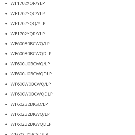
WF1702XQR/YLP
WF1702YQC/YLP
WF1702YQQ/YLP
WF1702YQR/YLP
WF600B0BCWQ/LP
WF600B0BCWQDLP
WF600U0BCWQ/LP
WF600U0BCWQDLP
WF600W0BCWQ/LP
WF600W0BCWQDLP
WF602B2BKSD/LP
WF602B2BKWQ/LP
WF602B2BKWQDLP
WF602U0BCSD/LP