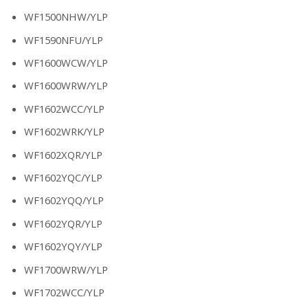
WF1500NHW/YLP
WF1590NFU/YLP
WF1600WCW/YLP
WF1600WRW/YLP
WF1602WCC/YLP
WF1602WRK/YLP
WF1602XQR/YLP
WF1602YQC/YLP
WF1602YQQ/YLP
WF1602YQR/YLP
WF1602YQY/YLP
WF1700WRW/YLP
WF1702WCC/YLP