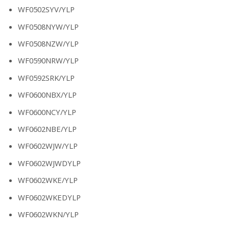
WF0502SYV/YLP
WF0508NYW/YLP
WF0508NZW/YLP
WF0590NRW/YLP
WF0592SRK/YLP
WF0600NBX/YLP
WF0600NCY/YLP
WF0602NBE/YLP
WF0602WJW/YLP
WF0602WJWDYLP
WF0602WKE/YLP
WF0602WKEDYLP
WF0602WKN/YLP