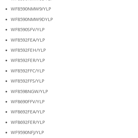
WF8590NMW9/YLP
WF8590NMW9DYLP
WF8590SFV/YLP
WF8592FEA/YLP
WF8592FEH/YLP
WF8592FER/YLP
WF8592FFC/YLP
WF8592FFS/YLP
WF8598NGW/YLP
WF8690FFV/YLP
WF8692FEA/YLP
WF8692FER/YLP
WF9590NFJ/YLP