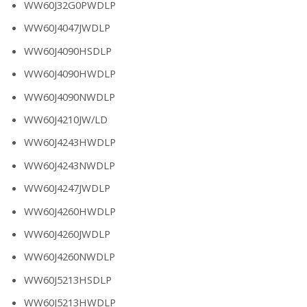
WW60J32G0PWDLP
WW60J4047JWDLP
WW60J4090HSDLP
WW60J4090HWDLP
WW60J4090NWDLP
WW60J4210JW/LD
WW60J4243HWDLP
WW60J4243NWDLP
WW60J4247JWDLP
WW60J4260HWDLP
WW60J4260JWDLP
WW60J4260NWDLP
WW60J5213HSDLP
WW60J5213HWDLP