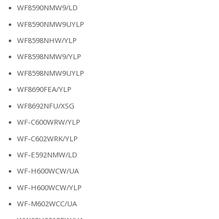
WF8590NMW9/LD
WF8590NMW9UYLP
WF8598NHW/YLP
WF8598NMW9/YLP
WF8598NMW9UYLP
WF8690FEA/YLP
WF8692NFU/XSG
WF-C600WRW/YLP
WF-C602WRK/YLP
WF-E592NMW/LD
WF-H600WCW/UA
WF-H600WCW/YLP
WF-M602WCC/UA