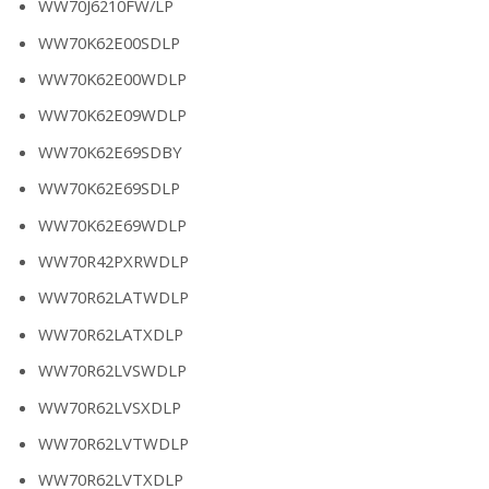
WW70J6210FW/LP
WW70K62E00SDLP
WW70K62E00WDLP
WW70K62E09WDLP
WW70K62E69SDBY
WW70K62E69SDLP
WW70K62E69WDLP
WW70R42PXRWDLP
WW70R62LATWDLP
WW70R62LATXDLP
WW70R62LVSWDLP
WW70R62LVSXDLP
WW70R62LVTWDLP
WW70R62LVTXDLP